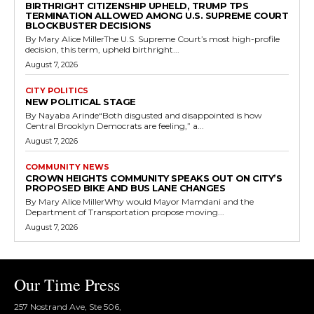
BIRTHRIGHT CITIZENSHIP UPHELD, TRUMP TPS
TERMINATION ALLOWED AMONG U.S. SUPREME COURT
BLOCKBUSTER DECISIONS
By Mary Alice MillerThe U.S. Supreme Court’s most high-profile
decision, this term, upheld birthright...
August 7, 2026
CITY POLITICS
NEW POLITICAL STAGE
By Nayaba Arinde“Both disgusted and disappointed is how
Central Brooklyn Democrats are feeling,” a...
August 7, 2026
COMMUNITY NEWS
CROWN HEIGHTS COMMUNITY SPEAKS OUT ON CITY’S
PROPOSED BIKE AND BUS LANE CHANGES
By Mary Alice MillerWhy would Mayor Mamdani and the
Department of Transportation propose moving...
August 7, 2026
Our Time Press
257 Nostrand Ave, Ste 506,