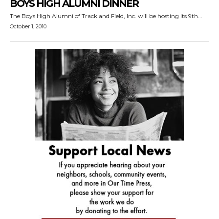
BOYS HIGH ALUMNI DINNER
The Boys High Alumni of Track and Field, Inc. will be hosting its 9th...
October 1, 2010