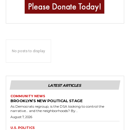
No posts to display
LATEST ARTICLES
COMMUNITY NEWS
BROOKLYN’S NEW POLITICAL STAGE
As Democrats regroup, is the DSA looking to control the
narrative… and the neighborhoods? By...
August 7, 2026
U.S. POLITICS