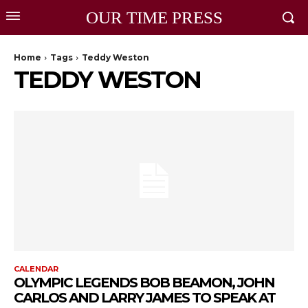
OUR TIME PRESS
Home
Tags
Teddy Weston
TEDDY WESTON
CALENDAR
OLYMPIC LEGENDS BOB BEAMON, JOHN
CARLOS AND LARRY JAMES TO SPEAK AT