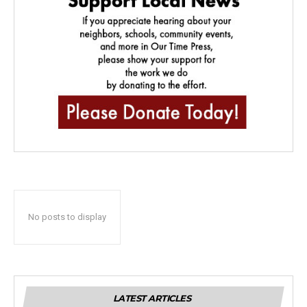
No posts to display
LATEST ARTICLES