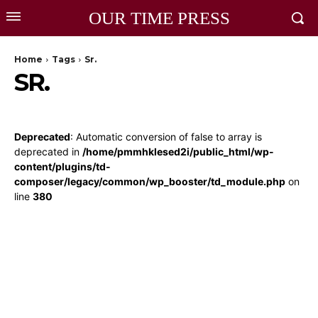
OUR TIME PRESS
Home
Tags
Sr.
SR.
Deprecated
: Automatic conversion of false to array is
deprecated in
/home/pmmhklesed2i/public_html/wp-
content/plugins/td-
composer/legacy/common/wp_booster/td_module.php
on
line
380