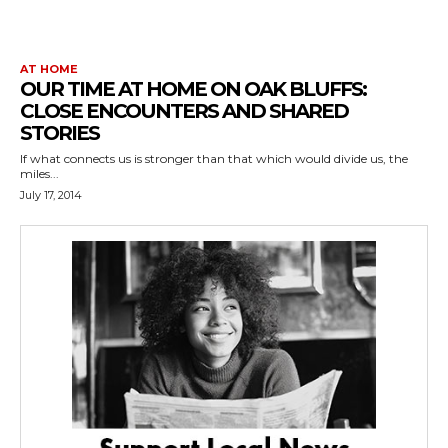
AT HOME
OUR TIME AT HOME ON OAK BLUFFS:
CLOSE ENCOUNTERS AND SHARED
STORIES
If what connects us is stronger than that which would divide us, the
miles...
July 17, 2014