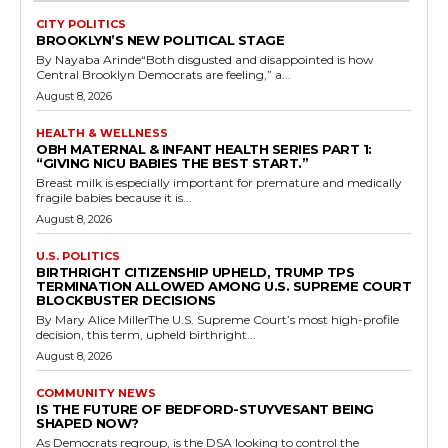
CITY POLITICS
BROOKLYN’S NEW POLITICAL STAGE
By Nayaba Arinde“Both disgusted and disappointed is how
Central Brooklyn Democrats are feeling,” a...
August 8, 2026
HEALTH & WELLNESS
OBH MATERNAL & INFANT HEALTH SERIES PART 1:
“GIVING NICU BABIES THE BEST START.”
Breast milk is especially important for premature and medically
fragile babies because it is...
August 8, 2026
U.S. POLITICS
BIRTHRIGHT CITIZENSHIP UPHELD, TRUMP TPS
TERMINATION ALLOWED AMONG U.S. SUPREME COURT
BLOCKBUSTER DECISIONS
By Mary Alice MillerThe U.S. Supreme Court’s most high-profile
decision, this term, upheld birthright...
August 8, 2026
COMMUNITY NEWS
IS THE FUTURE OF BEDFORD-STUYVESANT BEING
SHAPED NOW?
As Democrats regroup, is the DSA looking to control the