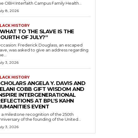
he OBH Interfaith Campus Family Health...
uly 8, 2026
LACK HISTORY
“WHAT TO THE SLAVE IS THE
FOURTH OF JULY?”
ccasion: Frederick Douglass, an escaped
lave, was asked to give an address regarding
he...
uly 3, 2026
LACK HISTORY
SCHOLARS ANGELA Y. DAVIS AND
JELANI COBB GIFT WISDOM AND
INSPIRE INTERGENERATIONAL
EFLECTIONS AT BPL’S KAHN
HUMANITIES EVENT
n a milestone recognition of the 250th
nniversary of the founding of the United...
uly 3, 2026