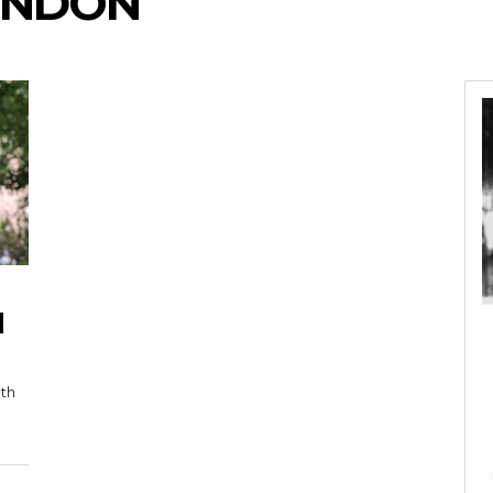
ENDON
H
nth