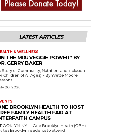
LATEST ARTICLES
EALTH & WELLNESS
IN THE MIX: VEGGIE POWER” BY
DR. GERRY BAKER
A Story of Community, Nutrition, and Inclusion
r Children of All Ages) - By Yvette Moore
essons...
uly 20, 2026
VENTS
ONE BROOKLYN HEALTH TO HOST
REE FAMILY HEALTH FAIR AT
INTERFAITH CAMPUS
ROOKLYN, NY — One Brooklyn Health (OBH)
nvites Brooklyn residents to attend