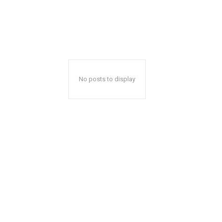
No posts to display