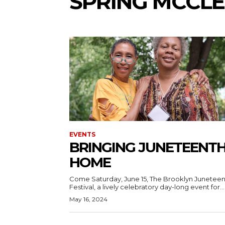
SPRING MCCL
EVENTS
BRINGING JUNETEENT
HOME
Come Saturday, June 15, The Brooklyn Junetee
Festival, a lively celebratory day-long event for...
May 16, 2024