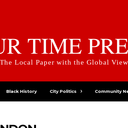
UR TIME PRE
The Local Paper with the Global Vie
Black History
City Politics
Community N