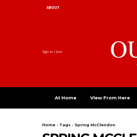
ABOUT
O
Sign in / Join
At Home
View From Here
Home
Tags
Spring McClendon