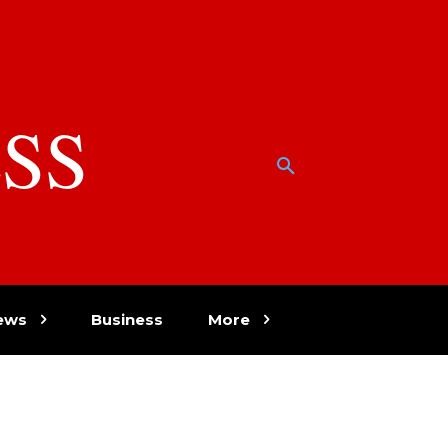
SS
w
ews
Business
More