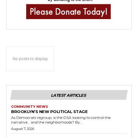
No posts to display
LATEST ARTICLES
COMMUNITY NEWS
BROOKLYN’S NEW POLITICAL STAGE
As Democrats regroup, is the DSA looking to control the
narrative… and the neighborhoods? By...
August 7, 2026