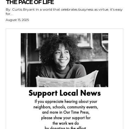
THE PACE OF LIFE
By: Curtis Bryant In a world that celebrates busyness as virtue, it's easy
for...
August 15, 2025