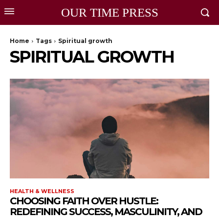
OUR TIME PRESS
Home
Tags
Spiritual growth
SPIRITUAL GROWTH
HEALTH & WELLNESS
CHOOSING FAITH OVER HUSTLE:
REDEFINING SUCCESS, MASCULINITY, AND