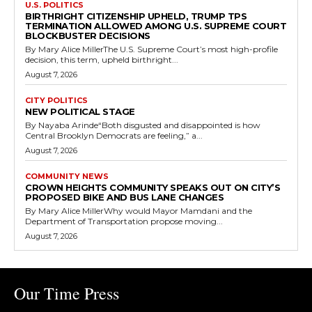
U.S. POLITICS
BIRTHRIGHT CITIZENSHIP UPHELD, TRUMP TPS
TERMINATION ALLOWED AMONG U.S. SUPREME COURT
BLOCKBUSTER DECISIONS
By Mary Alice MillerThe U.S. Supreme Court’s most high-profile
decision, this term, upheld birthright...
August 7, 2026
CITY POLITICS
NEW POLITICAL STAGE
By Nayaba Arinde“Both disgusted and disappointed is how
Central Brooklyn Democrats are feeling,” a...
August 7, 2026
COMMUNITY NEWS
CROWN HEIGHTS COMMUNITY SPEAKS OUT ON CITY’S
PROPOSED BIKE AND BUS LANE CHANGES
By Mary Alice MillerWhy would Mayor Mamdani and the
Department of Transportation propose moving...
August 7, 2026
Our Time Press