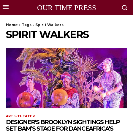
OUR TIME PRESS
Home
Tags
Spirit Walkers
SPIRIT WALKERS
ARTS-THEATER
DESIGNER’S BROOKLYN SIGHTINGS HELP
SET BAM’S STAGE FOR DANCEAFRICA’S