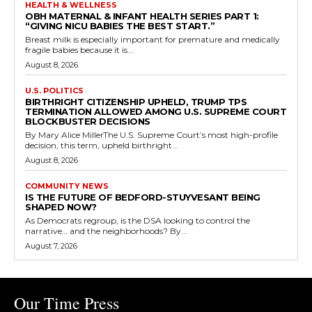
HEALTH & WELLNESS
OBH MATERNAL & INFANT HEALTH SERIES PART 1:
“GIVING NICU BABIES THE BEST START.”
Breast milk is especially important for premature and medically
fragile babies because it is...
August 8, 2026
U.S. POLITICS
BIRTHRIGHT CITIZENSHIP UPHELD, TRUMP TPS
TERMINATION ALLOWED AMONG U.S. SUPREME COURT
BLOCKBUSTER DECISIONS
By Mary Alice MillerThe U.S. Supreme Court’s most high-profile
decision, this term, upheld birthright...
August 8, 2026
COMMUNITY NEWS
IS THE FUTURE OF BEDFORD-STUYVESANT BEING
SHAPED NOW?
As Democrats regroup, is the DSA looking to control the
narrative… and the neighborhoods? By...
August 7, 2026
Our Time Press