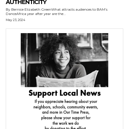
AUTHENTICITY
By Bernice Elizabeth GreenWhat attracts audiences to BAM’s
DanceAfrica year after year are the...
May 23, 2024