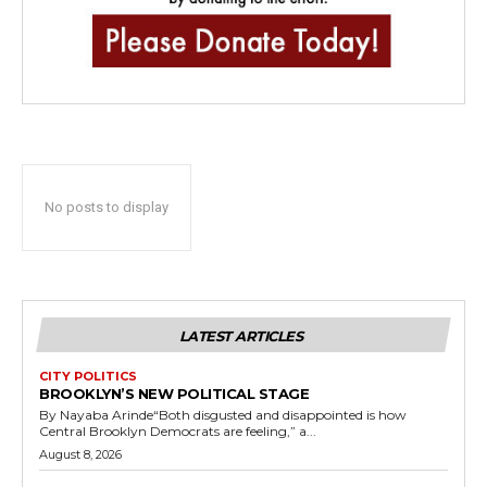
No posts to display
LATEST ARTICLES
CITY POLITICS
BROOKLYN’S NEW POLITICAL STAGE
By Nayaba Arinde“Both disgusted and disappointed is how
Central Brooklyn Democrats are feeling,” a...
August 8, 2026