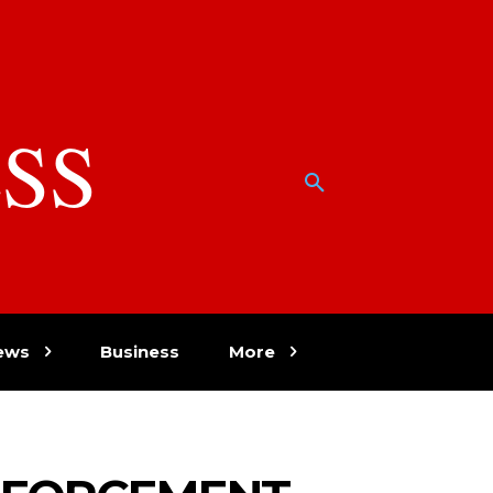
SS
w
ews
Business
More