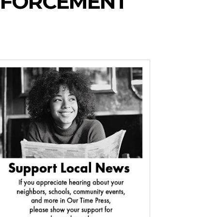
NFORCEMENT