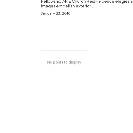
Fellowship AME Church Rest-in-peace elegies 
images embellish exterior ...
January 23, 2010
No posts to display