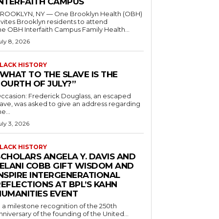
INTERFAITH CAMPUS
ROOKLYN, NY — One Brooklyn Health (OBH)
nvites Brooklyn residents to attend
he OBH Interfaith Campus Family Health...
uly 8, 2026
LACK HISTORY
“WHAT TO THE SLAVE IS THE
FOURTH OF JULY?”
ccasion: Frederick Douglass, an escaped
lave, was asked to give an address regarding
he...
uly 3, 2026
LACK HISTORY
SCHOLARS ANGELA Y. DAVIS AND
JELANI COBB GIFT WISDOM AND
INSPIRE INTERGENERATIONAL
EFLECTIONS AT BPL’S KAHN
HUMANITIES EVENT
n a milestone recognition of the 250th
nniversary of the founding of the United...