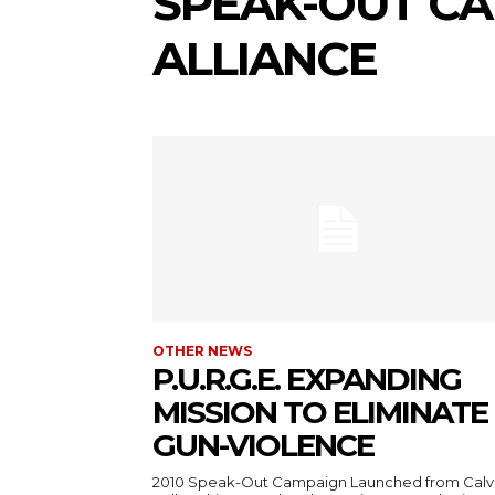
SPEAK-OUT C
ALLIANCE
OTHER NEWS
P.U.R.G.E. EXPANDING
MISSION TO ELIMINATE
GUN-VIOLENCE
2010 Speak-Out Campaign Launched from Calv