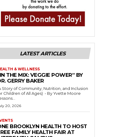
LATEST ARTICLES
EALTH & WELLNESS
IN THE MIX: VEGGIE POWER” BY
DR. GERRY BAKER
A Story of Community, Nutrition, and Inclusion
r Children of All Ages) - By Yvette Moore
essons...
uly 20, 2026
VENTS
ONE BROOKLYN HEALTH TO HOST
REE FAMILY HEALTH FAIR AT