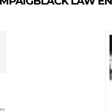
AMPAIGBLACK LAW E
ary