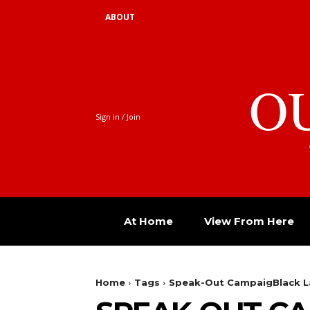
ABOUT
O
Sign in / Join
At Home
View From Here
Home
Tags
Speak-Out CampaigBlack L