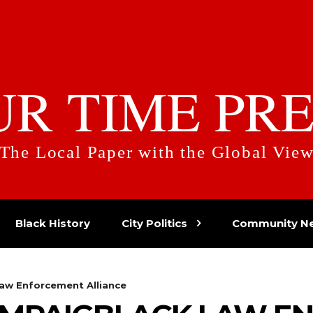
UR TIME PRE
The Local Paper with the Global Vie
Black History
City Politics
Community N
aw Enforcement Alliance