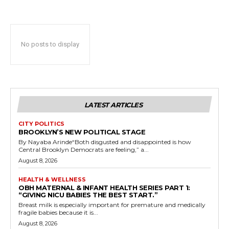
No posts to display
LATEST ARTICLES
CITY POLITICS
BROOKLYN’S NEW POLITICAL STAGE
By Nayaba Arinde“Both disgusted and disappointed is how
Central Brooklyn Democrats are feeling,” a...
August 8, 2026
HEALTH & WELLNESS
OBH MATERNAL & INFANT HEALTH SERIES PART 1:
“GIVING NICU BABIES THE BEST START.”
Breast milk is especially important for premature and medically
fragile babies because it is...
August 8, 2026