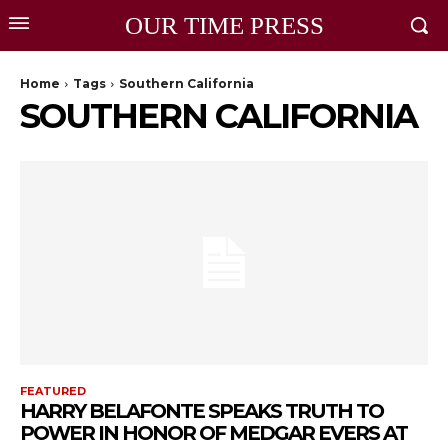
OUR TIME PRESS
Home
Tags
Southern California
SOUTHERN CALIFORNIA
FEATURED
HARRY BELAFONTE SPEAKS TRUTH TO
POWER IN HONOR OF MEDGAR EVERS AT