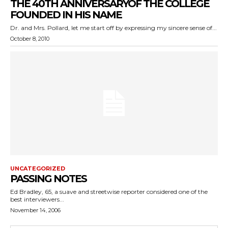
THE 40TH ANNIVERSARYOF THE COLLEGE
FOUNDED IN HIS NAME
Dr. and Mrs. Pollard, let me start off by expressing my sincere sense of...
October 8, 2010
UNCATEGORIZED
PASSING NOTES
Ed Bradley, 65, a suave and streetwise reporter considered one of the
best interviewers...
November 14, 2006