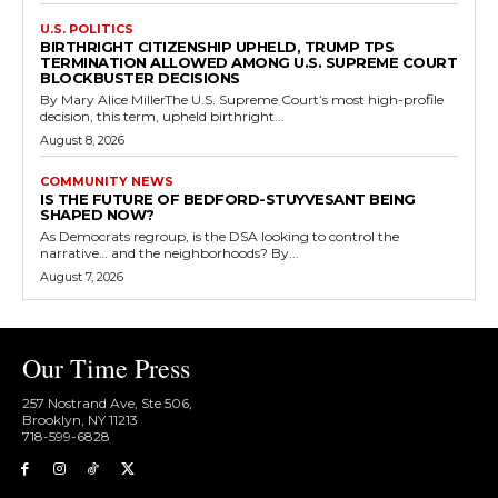
U.S. POLITICS
BIRTHRIGHT CITIZENSHIP UPHELD, TRUMP TPS
TERMINATION ALLOWED AMONG U.S. SUPREME COURT
BLOCKBUSTER DECISIONS
By Mary Alice MillerThe U.S. Supreme Court’s most high-profile
decision, this term, upheld birthright...
August 8, 2026
COMMUNITY NEWS
IS THE FUTURE OF BEDFORD-STUYVESANT BEING
SHAPED NOW?
As Democrats regroup, is the DSA looking to control the
narrative… and the neighborhoods? By...
August 7, 2026
Our Time Press
257 Nostrand Ave, Ste 506,
Brooklyn, NY 11213
718-599-6828​