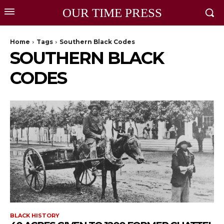
OUR TIME PRESS
Home
Tags
Southern Black Codes
SOUTHERN BLACK
CODES
BLACK HISTORY