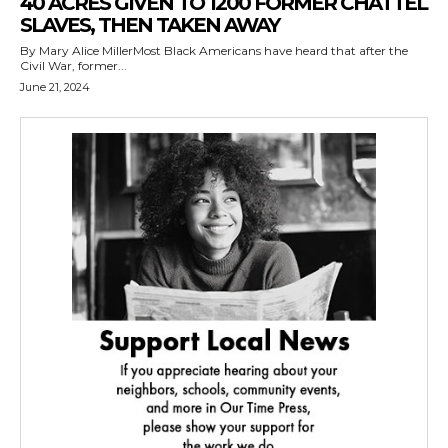
40 ACRES GIVEN TO 1200 FORMER CHATTEL
SLAVES, THEN TAKEN AWAY
By Mary Alice MillerMost Black Americans have heard that after the
Civil War, former...
June 21, 2024