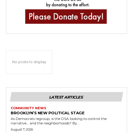
No posts to display
LATEST ARTICLES
COMMUNITY NEWS
BROOKLYN’S NEW POLITICAL STAGE
As Democrats regroup, is the DSA looking to control the
narrative… and the neighborhoods? By...
August 7, 2026