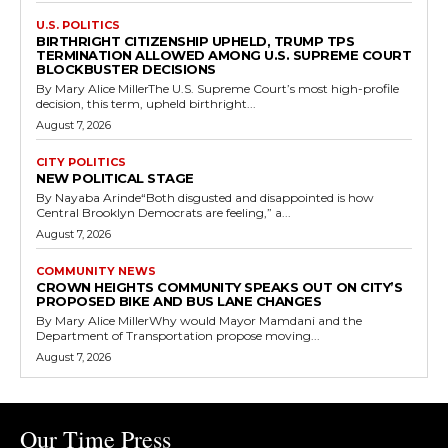
U.S. POLITICS
BIRTHRIGHT CITIZENSHIP UPHELD, TRUMP TPS
TERMINATION ALLOWED AMONG U.S. SUPREME COURT
BLOCKBUSTER DECISIONS
By Mary Alice MillerThe U.S. Supreme Court’s most high-profile
decision, this term, upheld birthright...
August 7, 2026
CITY POLITICS
NEW POLITICAL STAGE
By Nayaba Arinde“Both disgusted and disappointed is how
Central Brooklyn Democrats are feeling,” a...
August 7, 2026
COMMUNITY NEWS
CROWN HEIGHTS COMMUNITY SPEAKS OUT ON CITY’S
PROPOSED BIKE AND BUS LANE CHANGES
By Mary Alice MillerWhy would Mayor Mamdani and the
Department of Transportation propose moving...
August 7, 2026
Our Time Press