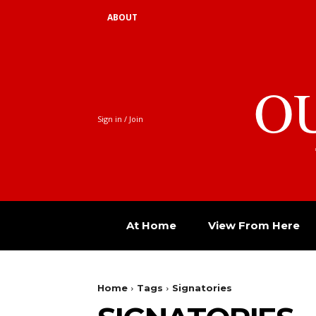
ABOUT
O
Sign in / Join
At Home
View From Here
Home
Tags
Signatories