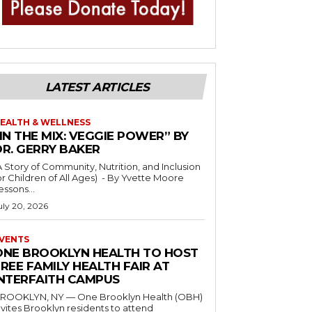
LATEST ARTICLES
EALTH & WELLNESS
IN THE MIX: VEGGIE POWER” BY
DR. GERRY BAKER
A Story of Community, Nutrition, and Inclusion
r Children of All Ages) - By Yvette Moore
essons...
uly 20, 2026
VENTS
ONE BROOKLYN HEALTH TO HOST
REE FAMILY HEALTH FAIR AT
INTERFAITH CAMPUS
ROOKLYN, NY — One Brooklyn Health (OBH)
nvites Brooklyn residents to attend