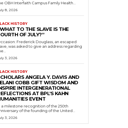
he OBH Interfaith Campus Family Health...
uly 8, 2026
LACK HISTORY
“WHAT TO THE SLAVE IS THE
FOURTH OF JULY?”
ccasion: Frederick Douglass, an escaped
lave, was asked to give an address regarding
he...
uly 3, 2026
LACK HISTORY
SCHOLARS ANGELA Y. DAVIS AND
JELANI COBB GIFT WISDOM AND
INSPIRE INTERGENERATIONAL
EFLECTIONS AT BPL’S KAHN
HUMANITIES EVENT
n a milestone recognition of the 250th
nniversary of the founding of the United...
uly 3, 2026