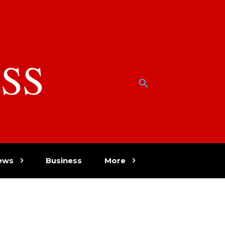
SS
w
ews
Business
More