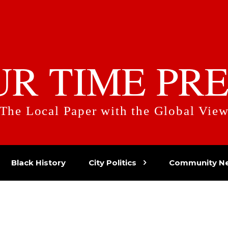
UR TIME PRE
The Local Paper with the Global Vie
Black History
City Politics
Community N