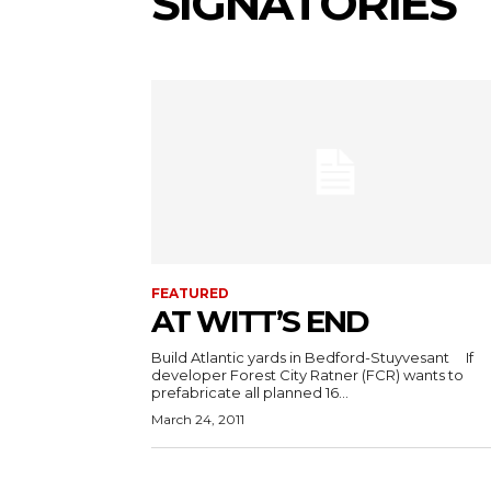
SIGNATORIES
FEATURED
AT WITT’S END
Build Atlantic yards in Bedford-Stuyvesant If
developer Forest City Ratner (FCR) wants to
prefabricate all planned 16...
March 24, 2011