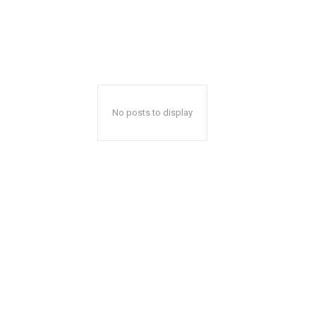
No posts to display