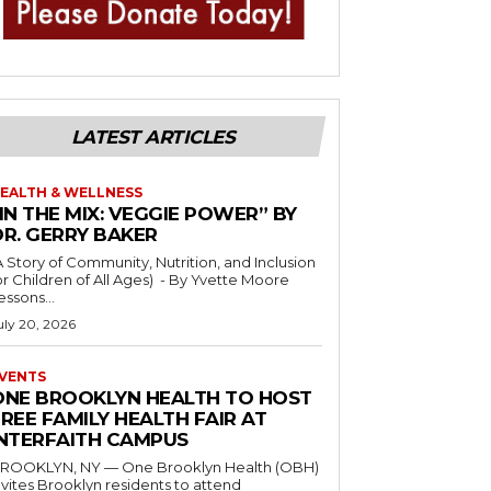
LATEST ARTICLES
EALTH & WELLNESS
IN THE MIX: VEGGIE POWER” BY
DR. GERRY BAKER
A Story of Community, Nutrition, and Inclusion
r Children of All Ages) - By Yvette Moore
essons...
uly 20, 2026
VENTS
ONE BROOKLYN HEALTH TO HOST
REE FAMILY HEALTH FAIR AT
INTERFAITH CAMPUS
ROOKLYN, NY — One Brooklyn Health (OBH)
nvites Brooklyn residents to attend