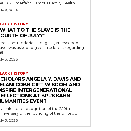
he OBH Interfaith Campus Family Health...
uly 8, 2026
LACK HISTORY
“WHAT TO THE SLAVE IS THE
FOURTH OF JULY?”
ccasion: Frederick Douglass, an escaped
lave, was asked to give an address regarding
he...
uly 3, 2026
LACK HISTORY
SCHOLARS ANGELA Y. DAVIS AND
JELANI COBB GIFT WISDOM AND
INSPIRE INTERGENERATIONAL
EFLECTIONS AT BPL’S KAHN
HUMANITIES EVENT
n a milestone recognition of the 250th
nniversary of the founding of the United...
uly 3, 2026