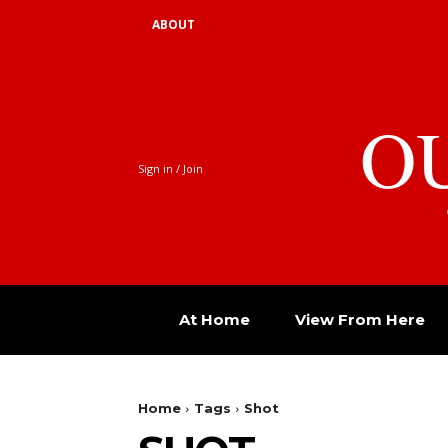
ABOUT
O
Sign in / Join
At Home
View From Here
Home
Tags
Shot