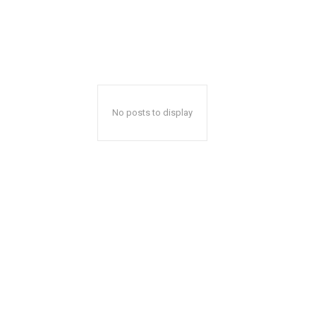
No posts to display