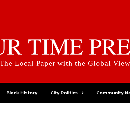
UR TIME PRE
The Local Paper with the Global Vie
Black History
City Politics
Community N