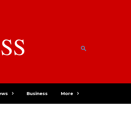
SS
w
ews
Business
More