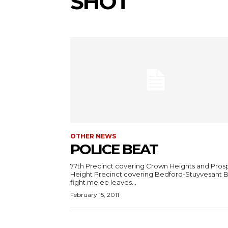
SHOT
OTHER NEWS
POLICE BEAT
77th Precinct covering Crown Heights and Pros
Height Precinct covering Bedford-Stuyvesant 
fight melee leaves...
February 15, 2011