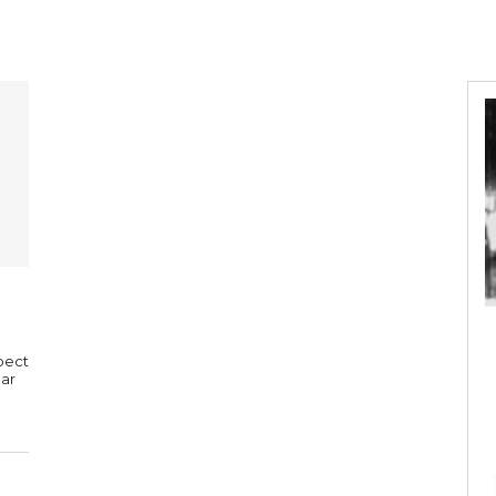
pect
Bar