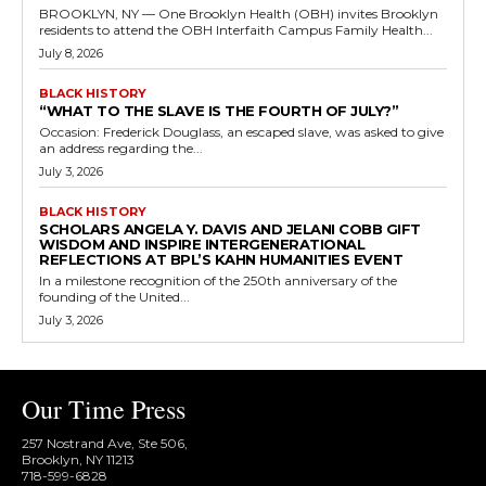
BROOKLYN, NY — One Brooklyn Health (OBH) invites Brooklyn
residents to attend the OBH Interfaith Campus Family Health...
July 8, 2026
BLACK HISTORY
“WHAT TO THE SLAVE IS THE FOURTH OF JULY?”
Occasion: Frederick Douglass, an escaped slave, was asked to give
an address regarding the...
July 3, 2026
BLACK HISTORY
SCHOLARS ANGELA Y. DAVIS AND JELANI COBB GIFT
WISDOM AND INSPIRE INTERGENERATIONAL
REFLECTIONS AT BPL’S KAHN HUMANITIES EVENT
In a milestone recognition of the 250th anniversary of the
founding of the United...
July 3, 2026
Our Time Press
257 Nostrand Ave, Ste 506,
Brooklyn, NY 11213
718-599-6828​