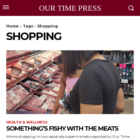
OUR TIME PRESS
Home
Tags
Shopping
SHOPPING
HEALTH & WELLNESS
SOMETHING’S FISHY WITH THE MEATS
Moms shopping in two separate supermarkets reported to Our Time