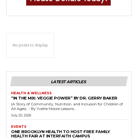
No posts to display
LATEST ARTICLES
HEALTH & WELLNESS
“IN THE MIX: VEGGIE POWER” BY DR. GERRY BAKER
(A Story of Community, Nutrition, and Inclusion for Children of
All Ages) - By Yvette Moore Lessons...
July 20, 2026
EVENTS
ONE BROOKLYN HEALTH TO HOST FREE FAMILY
HEALTH FAIR AT INTERFAITH CAMPUS