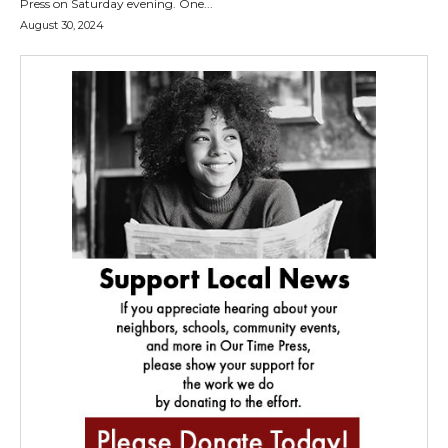
Press on Saturday evening. One...
August 30, 2024