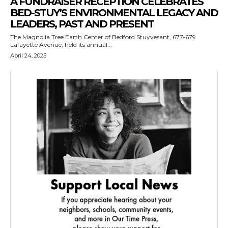
A FUNDRAISER RECEPTION CELEBRATES
BED-STUY’S ENVIRONMENTAL LEGACY AND
LEADERS, PAST AND PRESENT
The Magnolia Tree Earth Center of Bedford Stuyvesant, 677-679
Lafayette Avenue, held its annual...
April 24, 2025