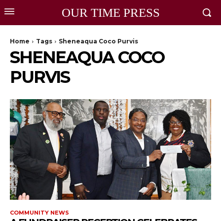
OUR TIME PRESS
Home
Tags
Sheneaqua Coco Purvis
SHENEAQUA COCO
PURVIS
COMMUNITY NEWS