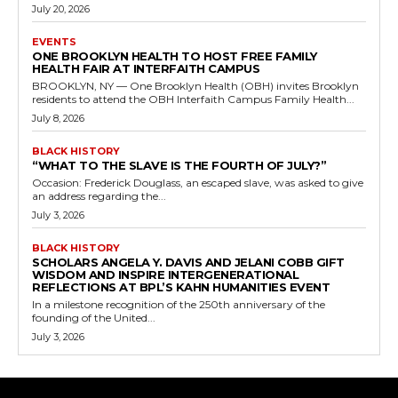
July 20, 2026
EVENTS
ONE BROOKLYN HEALTH TO HOST FREE FAMILY
HEALTH FAIR AT INTERFAITH CAMPUS
BROOKLYN, NY — One Brooklyn Health (OBH) invites Brooklyn
residents to attend the OBH Interfaith Campus Family Health...
July 8, 2026
BLACK HISTORY
“WHAT TO THE SLAVE IS THE FOURTH OF JULY?”
Occasion: Frederick Douglass, an escaped slave, was asked to give
an address regarding the...
July 3, 2026
BLACK HISTORY
SCHOLARS ANGELA Y. DAVIS AND JELANI COBB GIFT
WISDOM AND INSPIRE INTERGENERATIONAL
REFLECTIONS AT BPL’S KAHN HUMANITIES EVENT
In a milestone recognition of the 250th anniversary of the
founding of the United...
July 3, 2026