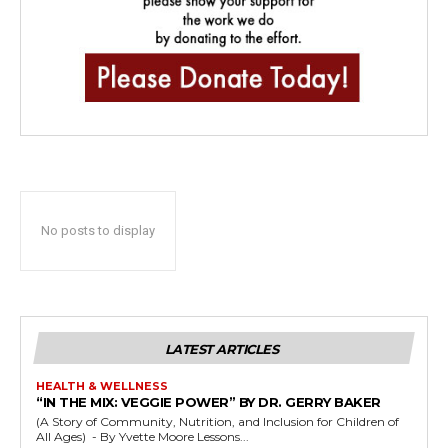
No posts to display
LATEST ARTICLES
HEALTH & WELLNESS
“IN THE MIX: VEGGIE POWER” BY DR. GERRY BAKER
(A Story of Community, Nutrition, and Inclusion for Children of
All Ages) - By Yvette Moore Lessons...