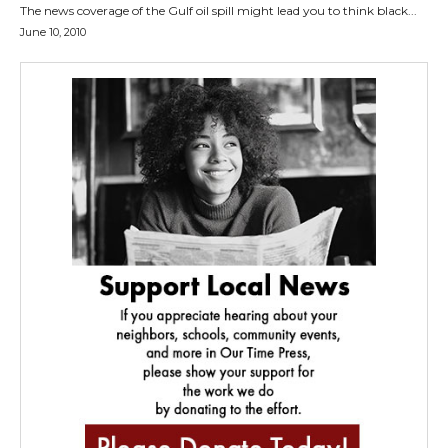
The news coverage of the Gulf oil spill might lead you to think black...
June 10, 2010