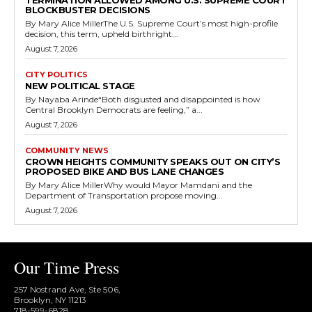
TERMINATION ALLOWED AMONG U.S. SUPREME COURT
BLOCKBUSTER DECISIONS
By Mary Alice MillerThe U.S. Supreme Court’s most high-profile
decision, this term, upheld birthright...
August 7, 2026
CITY POLITICS
NEW POLITICAL STAGE
By Nayaba Arinde“Both disgusted and disappointed is how
Central Brooklyn Democrats are feeling,” a...
August 7, 2026
COMMUNITY NEWS
CROWN HEIGHTS COMMUNITY SPEAKS OUT ON CITY’S
PROPOSED BIKE AND BUS LANE CHANGES
By Mary Alice MillerWhy would Mayor Mamdani and the
Department of Transportation propose moving...
August 7, 2026
Our Time Press
257 Nostrand Ave, Ste 506,
Brooklyn, NY 11213
718-599-6828​