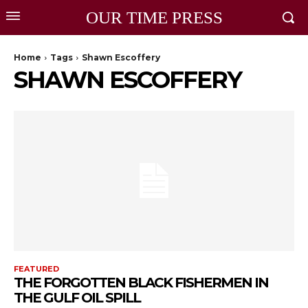
OUR TIME PRESS
Home
Tags
Shawn Escoffery
SHAWN ESCOFFERY
FEATURED
THE FORGOTTEN BLACK FISHERMEN IN
THE GULF OIL SPILL