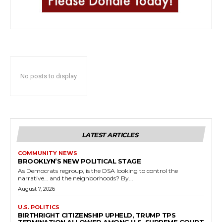
No posts to display
LATEST ARTICLES
COMMUNITY NEWS
BROOKLYN’S NEW POLITICAL STAGE
As Democrats regroup, is the DSA looking to control the
narrative… and the neighborhoods? By...
August 7, 2026
U.S. POLITICS
BIRTHRIGHT CITIZENSHIP UPHELD, TRUMP TPS