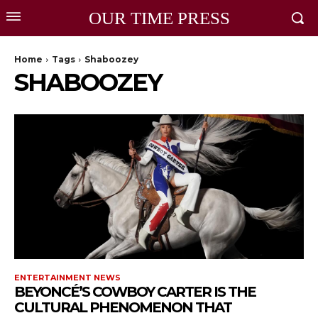
OUR TIME PRESS
Home
Tags
Shaboozey
SHABOOZEY
ENTERTAINMENT NEWS
BEYONCÉ’S COWBOY CARTER IS THE
CULTURAL PHENOMENON THAT