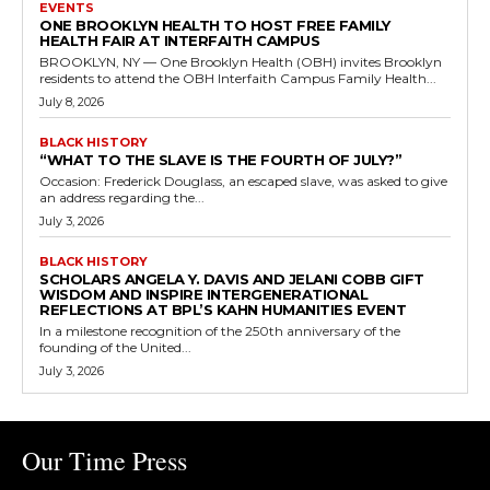
EVENTS
ONE BROOKLYN HEALTH TO HOST FREE FAMILY
HEALTH FAIR AT INTERFAITH CAMPUS
BROOKLYN, NY — One Brooklyn Health (OBH) invites Brooklyn
residents to attend the OBH Interfaith Campus Family Health...
July 8, 2026
BLACK HISTORY
“WHAT TO THE SLAVE IS THE FOURTH OF JULY?”
Occasion: Frederick Douglass, an escaped slave, was asked to give
an address regarding the...
July 3, 2026
BLACK HISTORY
SCHOLARS ANGELA Y. DAVIS AND JELANI COBB GIFT
WISDOM AND INSPIRE INTERGENERATIONAL
REFLECTIONS AT BPL’S KAHN HUMANITIES EVENT
In a milestone recognition of the 250th anniversary of the
founding of the United...
July 3, 2026
Our Time Press