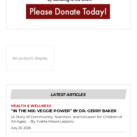
No posts to display
LATEST ARTICLES
HEALTH & WELLNESS
“IN THE MIX: VEGGIE POWER” BY DR. GERRY BAKER
(A Story of Community, Nutrition, and Inclusion for Children of
All Ages) - By Yvette Moore Lessons...
July 20, 2026