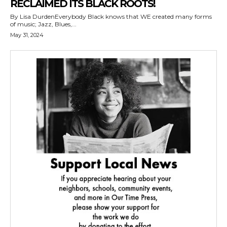
RECLAIMED ITS BLACK ROOTS!
By Lisa DurdenEverybody Black knows that WE created many forms
of music; Jazz, Blues,...
May 31, 2024