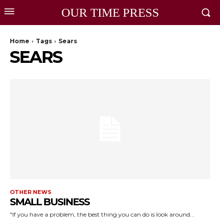
OUR TIME PRESS
Home
Tags
Sears
SEARS
OTHER NEWS
SMALL BUSINESS
"If you have a problem, the best thing you can do is look around...