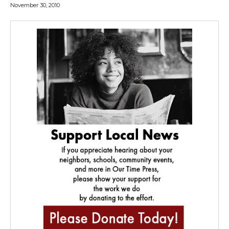
November 30, 2010