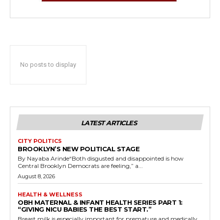
No posts to display
LATEST ARTICLES
CITY POLITICS
BROOKLYN’S NEW POLITICAL STAGE
By Nayaba Arinde“Both disgusted and disappointed is how
Central Brooklyn Democrats are feeling,” a...
August 8, 2026
HEALTH & WELLNESS
OBH MATERNAL & INFANT HEALTH SERIES PART 1:
“GIVING NICU BABIES THE BEST START.”
Breast milk is especially important for premature and medically