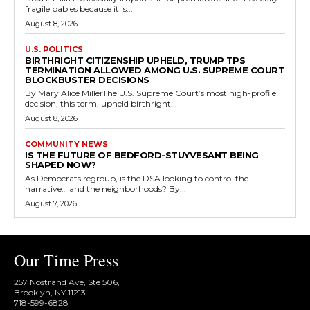
fragile babies because it is...
August 8, 2026
U.S. POLITICS
BIRTHRIGHT CITIZENSHIP UPHELD, TRUMP TPS
TERMINATION ALLOWED AMONG U.S. SUPREME COURT
BLOCKBUSTER DECISIONS
By Mary Alice MillerThe U.S. Supreme Court’s most high-profile
decision, this term, upheld birthright...
August 8, 2026
COMMUNITY NEWS
IS THE FUTURE OF BEDFORD-STUYVESANT BEING
SHAPED NOW?
As Democrats regroup, is the DSA looking to control the
narrative… and the neighborhoods? By...
August 7, 2026
Our Time Press
257 Nostrand Ave, Ste 506,
Brooklyn, NY 11213
718-599-6828​