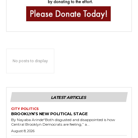
No posts to display
LATEST ARTICLES
CITY POLITICS
BROOKLYN’S NEW POLITICAL STAGE
By Nayaba Arinde“Both disgusted and disappointed is how
Central Brooklyn Democrats are feeling,” a...
August 8, 2026