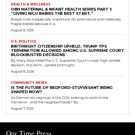
HEALTH & WELLNESS
OBH MATERNAL & INFANT HEALTH SERIES PART 1:
“GIVING NICU BABIES THE BEST START.”
Breast milk is especially important for premature and medically
fragile babies because it is...
August 8, 2026
U.S. POLITICS
BIRTHRIGHT CITIZENSHIP UPHELD, TRUMP TPS
TERMINATION ALLOWED AMONG U.S. SUPREME COURT
BLOCKBUSTER DECISIONS
By Mary Alice MillerThe U.S. Supreme Court’s most high-profile
decision, this term, upheld birthright...
August 8, 2026
COMMUNITY NEWS
IS THE FUTURE OF BEDFORD-STUYVESANT BEING
SHAPED NOW?
As Democrats regroup, is the DSA looking to control the
narrative… and the neighborhoods? By...
August 7, 2026
Our Time Press