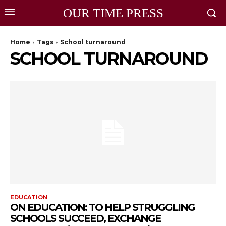
OUR TIME PRESS
Home
Tags
School turnaround
SCHOOL TURNAROUND
EDUCATION
ON EDUCATION: TO HELP STRUGGLING
SCHOOLS SUCCEED, EXCHANGE