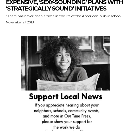
EXPENSIVE, ‘SEXY-SOUNDING’ PLANS WITH
‘STRATEGICALLY SOUND’ INITIATIVES
“There has never been a time in the life of the American public school...
November 21, 2018