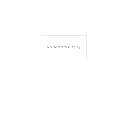
No posts to display