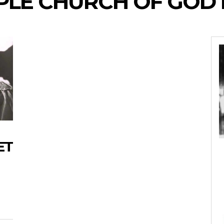
LE CHURCH OF GOD I
ET