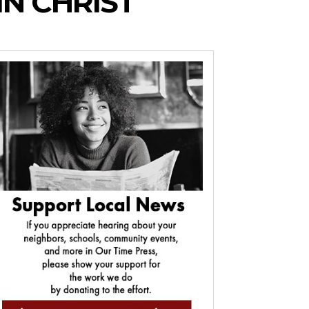
N CHRIST