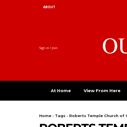
ABOUT
O
Sign in / Join
At Home
View From Here
Home
Tags
Roberts Temple Church of G