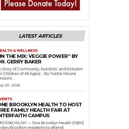
LATEST ARTICLES
EALTH & WELLNESS
IN THE MIX: VEGGIE POWER” BY
DR. GERRY BAKER
A Story of Community, Nutrition, and Inclusion
r Children of All Ages) - By Yvette Moore
essons...
uly 20, 2026
VENTS
ONE BROOKLYN HEALTH TO HOST
REE FAMILY HEALTH FAIR AT
INTERFAITH CAMPUS
ROOKLYN, NY — One Brooklyn Health (OBH)
nvites Brooklyn residents to attend