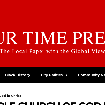
UR TIME PRE
The Local Paper with the Global Vie
Black History
City Politics
Community N
od in Christ