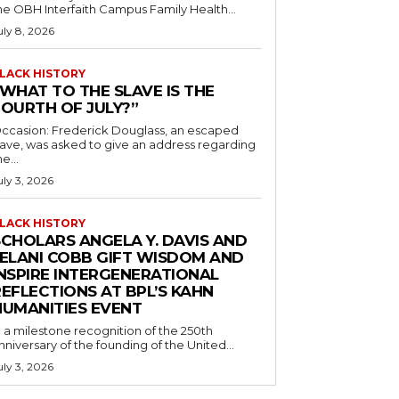
he OBH Interfaith Campus Family Health...
uly 8, 2026
LACK HISTORY
“WHAT TO THE SLAVE IS THE
FOURTH OF JULY?”
ccasion: Frederick Douglass, an escaped
lave, was asked to give an address regarding
he...
uly 3, 2026
LACK HISTORY
SCHOLARS ANGELA Y. DAVIS AND
JELANI COBB GIFT WISDOM AND
INSPIRE INTERGENERATIONAL
EFLECTIONS AT BPL’S KAHN
HUMANITIES EVENT
n a milestone recognition of the 250th
nniversary of the founding of the United...
uly 3, 2026