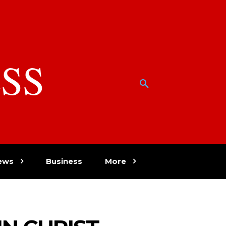
SS
w
ews
Business
More