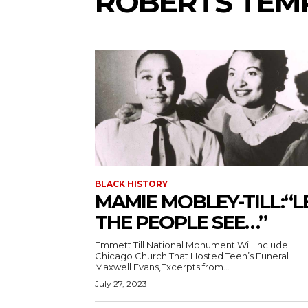
ROBERTS TEMP
BLACK HISTORY
MAMIE MOBLEY-TILL:“L
THE PEOPLE SEE…”
Emmett Till National Monument Will Include
Chicago Church That Hosted Teen’s Funeral
Maxwell Evans,Excerpts from...
July 27, 2023