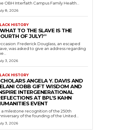
he OBH Interfaith Campus Family Health...
uly 8, 2026
LACK HISTORY
“WHAT TO THE SLAVE IS THE
FOURTH OF JULY?”
ccasion: Frederick Douglass, an escaped
lave, was asked to give an address regarding
he...
uly 3, 2026
LACK HISTORY
SCHOLARS ANGELA Y. DAVIS AND
JELANI COBB GIFT WISDOM AND
INSPIRE INTERGENERATIONAL
EFLECTIONS AT BPL’S KAHN
HUMANITIES EVENT
n a milestone recognition of the 250th
nniversary of the founding of the United...
uly 3, 2026