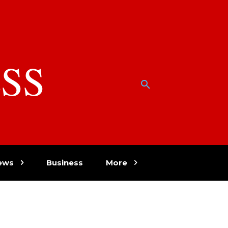
SS
w
ews
Business
More