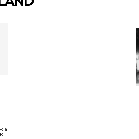
KLAND
ecia
go