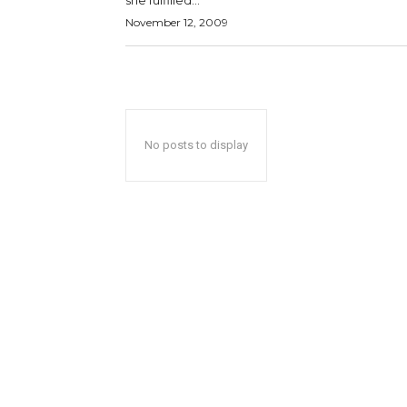
she fulfilled...
November 12, 2009
No posts to display