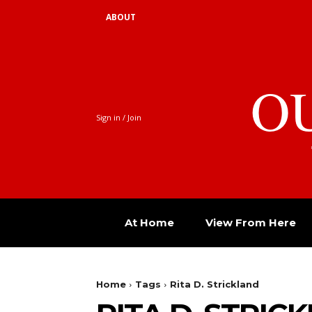
ABOUT
O
Sign in / Join
At Home
View From Here
Home
Tags
Rita D. Strickland