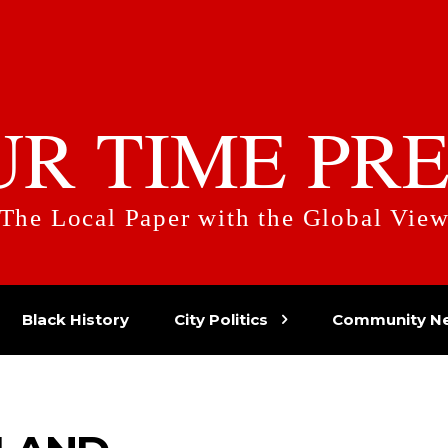
UR TIME PRE
The Local Paper with the Global Vie
Black History
City Politics
Community N