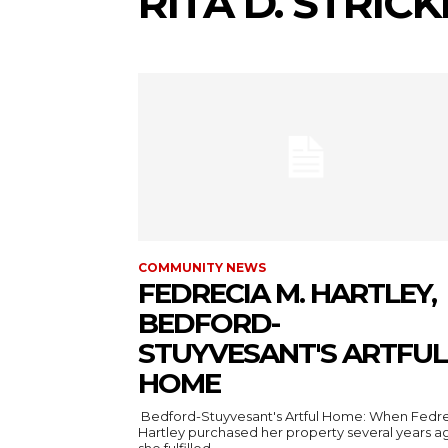
RITA D. STRIC
COMMUNITY NEWS
FEDRECIA M. HARTLEY,
BEDFORD-
STUYVESANT'S ARTFUL
HOME
Bedford-Stuyvesant's Artful Home: When Fedr
Hartley purchased her property several years a