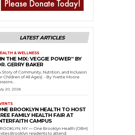
LATEST ARTICLES
EALTH & WELLNESS
IN THE MIX: VEGGIE POWER” BY
DR. GERRY BAKER
A Story of Community, Nutrition, and Inclusion
r Children of All Ages) - By Yvette Moore
essons...
uly 20, 2026
VENTS
ONE BROOKLYN HEALTH TO HOST
REE FAMILY HEALTH FAIR AT
INTERFAITH CAMPUS
ROOKLYN, NY — One Brooklyn Health (OBH)
nvites Brooklyn residents to attend