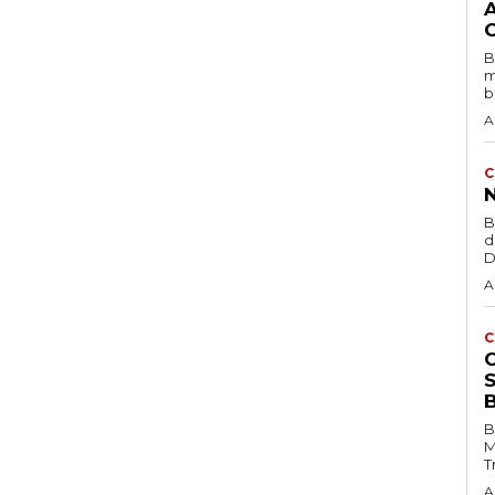
B
m
b
A
C
B
d
D
A
C
B
M
T
A