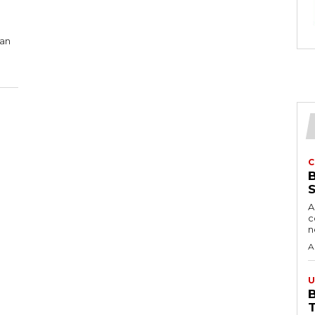
 an
C
A
c
A
U
B