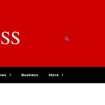
SS
w
ews
Business
More