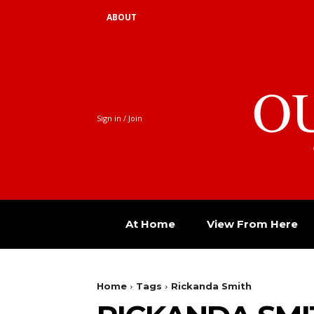
ABOUT
O
Sign in / Join
At Home
View From Here
Home
Tags
Rickanda Smith