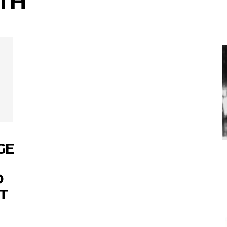
TH
GE
D
T