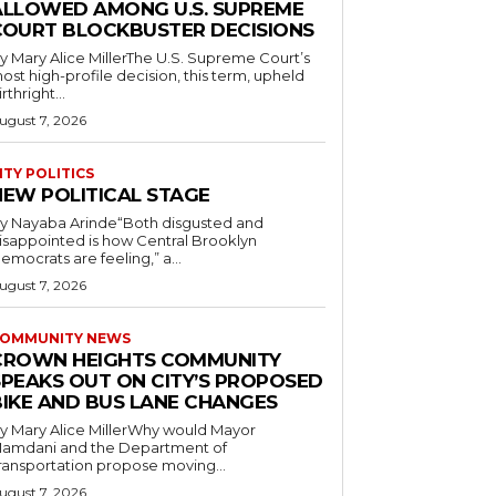
ALLOWED AMONG U.S. SUPREME
COURT BLOCKBUSTER DECISIONS
y Mary Alice MillerThe U.S. Supreme Court’s
ost high-profile decision, this term, upheld
irthright...
ugust 7, 2026
ITY POLITICS
NEW POLITICAL STAGE
y Nayaba Arinde“Both disgusted and
isappointed is how Central Brooklyn
emocrats are feeling,” a...
ugust 7, 2026
OMMUNITY NEWS
CROWN HEIGHTS COMMUNITY
SPEAKS OUT ON CITY’S PROPOSED
BIKE AND BUS LANE CHANGES
y Mary Alice MillerWhy would Mayor
amdani and the Department of
ransportation propose moving...
ugust 7, 2026