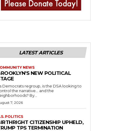
LATEST ARTICLES
OMMUNITY NEWS
BROOKLYN’S NEW POLITICAL
STAGE
s Democrats regroup, is the DSA looking to
ontrol the narrative… and the
neighborhoods? By...
ugust 7, 2026
.S. POLITICS
IRTHRIGHT CITIZENSHIP UPHELD,
TRUMP TPS TERMINATION