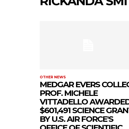
RICKANDA SMI
OTHER NEWS
MEDGAR EVERS COLLE
PROF. MICHELE
VITTADELLO AWARDE
$601,491 SCIENCE GRAN
BY U.S. AIR FORCE'S
OFFICE OF SCIENTIFIC