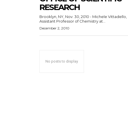
RESEARCH
Brooklyn, NY, Nov. 30, 2010 - Michele Vittadello,
Assistant Professor of Chemistry at...
December 2, 2010
No posts to display