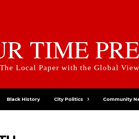
UR TIME PRE
The Local Paper with the Global Vie
Black History
City Politics
Community N