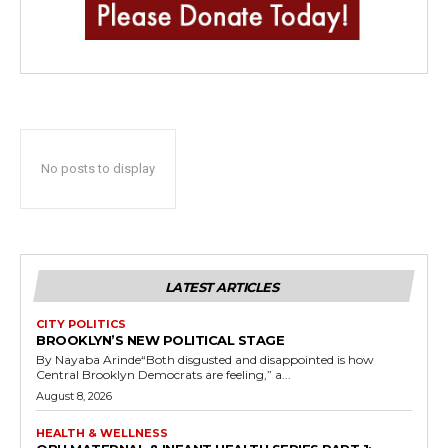
No posts to display
LATEST ARTICLES
CITY POLITICS
BROOKLYN’S NEW POLITICAL STAGE
By Nayaba Arinde“Both disgusted and disappointed is how
Central Brooklyn Democrats are feeling,” a...
August 8, 2026
HEALTH & WELLNESS