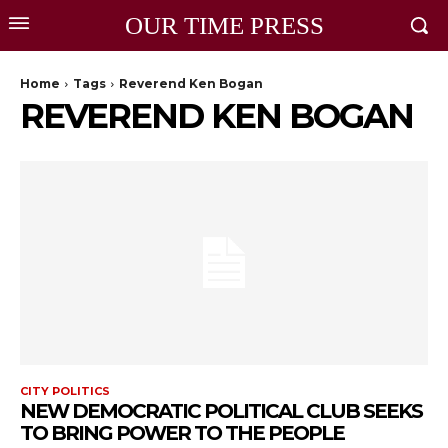
OUR TIME PRESS
Home
Tags
Reverend Ken Bogan
REVEREND KEN BOGAN
CITY POLITICS
NEW DEMOCRATIC POLITICAL CLUB SEEKS
TO BRING POWER TO THE PEOPLE