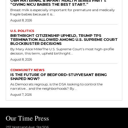
OBH MATERNAL & INFANT HEALTH SERIES PART 1:
“GIVING NICU BABIES THE BEST START.”
Breast milk is especially important for premature and medically
fragile babies because it is...
August 8, 2026
U.S. POLITICS
BIRTHRIGHT CITIZENSHIP UPHELD, TRUMP TPS
TERMINATION ALLOWED AMONG U.S. SUPREME COURT
BLOCKBUSTER DECISIONS
By Mary Alice MillerThe U.S. Supreme Court’s most high-profile
decision, this term, upheld birthright...
August 8, 2026
COMMUNITY NEWS
IS THE FUTURE OF BEDFORD-STUYVESANT BEING
SHAPED NOW?
As Democrats regroup, is the DSA looking to control the
narrative… and the neighborhoods? By...
August 7, 2026
Our Time Press
257 Nostrand Ave, Ste 506,