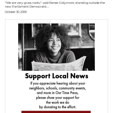
"We are very grass roots," said Renee Collymore, standing outside the
new Parliament Democratic...
October 30, 2009