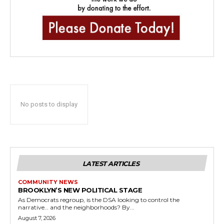
No posts to display
LATEST ARTICLES
COMMUNITY NEWS
BROOKLYN’S NEW POLITICAL STAGE
As Democrats regroup, is the DSA looking to control the
narrative… and the neighborhoods? By...
August 7, 2026