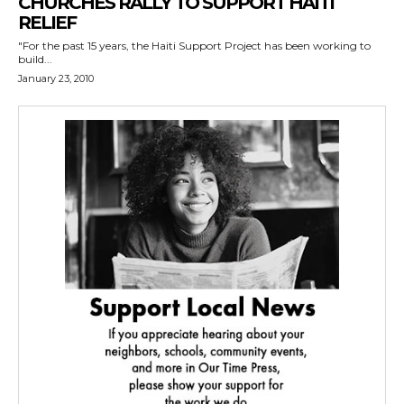
CHURCHES RALLY TO SUPPORT HAITI
RELIEF
"For the past 15 years, the Haiti Support Project has been working to
build...
January 23, 2010