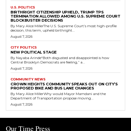
U.S. POLITICS
BIRTHRIGHT CITIZENSHIP UPHELD, TRUMP TPS
TERMINATION ALLOWED AMONG U.S. SUPREME COURT
BLOCKBUSTER DECISIONS
By Mary Alice MillerThe U.S. Supreme Court’s most high-profile
decision, this term, upheld birthright...
August 7, 2026
CITY POLITICS
NEW POLITICAL STAGE
By Nayaba Arinde“Both disgusted and disappointed is how
Central Brooklyn Democrats are feeling,” a...
August 7, 2026
COMMUNITY NEWS
CROWN HEIGHTS COMMUNITY SPEAKS OUT ON CITY’S
PROPOSED BIKE AND BUS LANE CHANGES
By Mary Alice MillerWhy would Mayor Mamdani and the
Department of Transportation propose moving...
August 7, 2026
Our Time Press