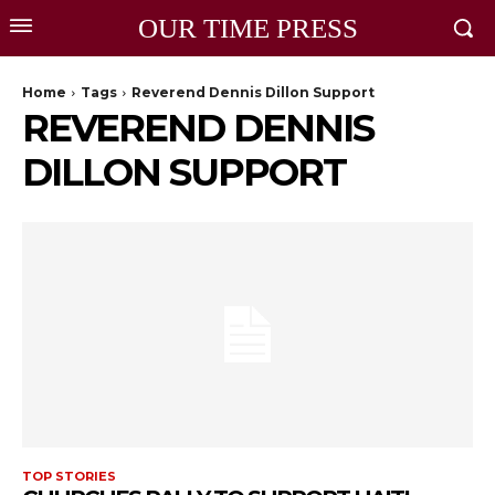
OUR TIME PRESS
Home
Tags
Reverend Dennis Dillon Support
REVEREND DENNIS
DILLON SUPPORT
TOP STORIES