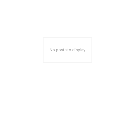
No posts to display