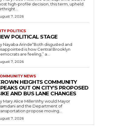
ost high-profile decision, this term, upheld
irthright...
ugust 7, 2026
ITY POLITICS
NEW POLITICAL STAGE
y Nayaba Arinde“Both disgusted and
isappointed is how Central Brooklyn
emocrats are feeling,” a...
ugust 7, 2026
OMMUNITY NEWS
CROWN HEIGHTS COMMUNITY
SPEAKS OUT ON CITY’S PROPOSED
BIKE AND BUS LANE CHANGES
y Mary Alice MillerWhy would Mayor
amdani and the Department of
ransportation propose moving...
ugust 7, 2026