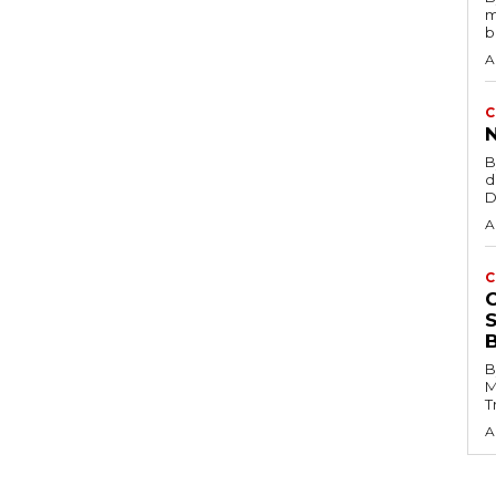
m
b
A
C
B
d
D
A
C
B
M
T
A