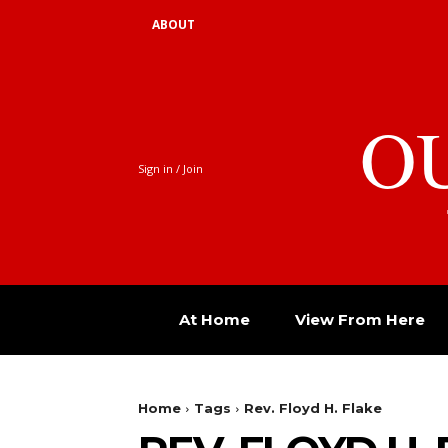
ABOUT
O
Sign in / Join
At Home
View From Here
Home
Tags
Rev. Floyd H. Flake