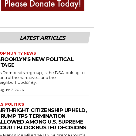
LATEST ARTICLES
OMMUNITY NEWS
BROOKLYN’S NEW POLITICAL
STAGE
s Democrats regroup, is the DSA looking to
ontrol the narrative… and the
neighborhoods? By...
ugust 7, 2026
.S. POLITICS
IRTHRIGHT CITIZENSHIP UPHELD,
TRUMP TPS TERMINATION
ALLOWED AMONG U.S. SUPREME
COURT BLOCKBUSTER DECISIONS
y Mary Alice MillerThe U.S. Supreme Court’s