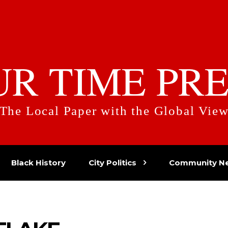
UR TIME PRE
The Local Paper with the Global Vie
Black History
City Politics
Community N