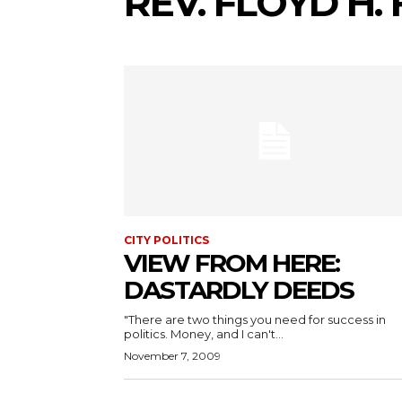
REV. FLOYD H.
CITY POLITICS
VIEW FROM HERE:
DASTARDLY DEEDS
"There are two things you need for success in
politics. Money, and I can't...
November 7, 2009