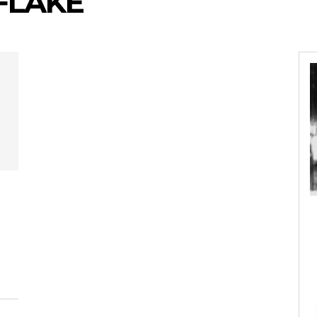
 FLAKE