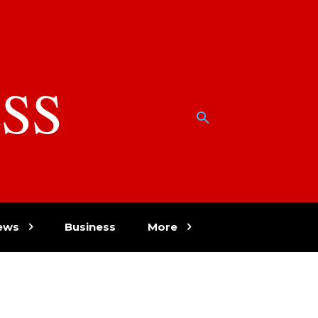
SS
w
ews
Business
More