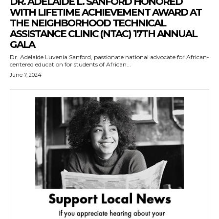
DR. ADELAIDE L. SANFORD HONORED
WITH LIFETIME ACHIEVEMENT AWARD AT
THE NEIGHBORHOOD TECHNICAL
ASSISTANCE CLINIC (NTAC) 17TH ANNUAL
GALA
Dr. Adelaide Luvenia Sanford, passionate national advocate for African-
centered education for students of African...
June 7, 2024