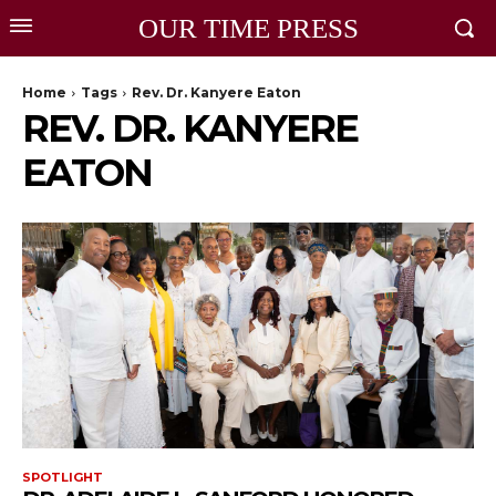
OUR TIME PRESS
Home
Tags
Rev. Dr. Kanyere Eaton
REV. DR. KANYERE
EATON
SPOTLIGHT