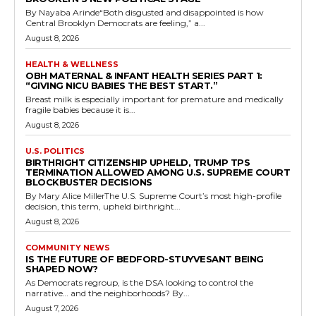
By Nayaba Arinde“Both disgusted and disappointed is how
Central Brooklyn Democrats are feeling,” a...
August 8, 2026
HEALTH & WELLNESS
OBH MATERNAL & INFANT HEALTH SERIES PART 1:
“GIVING NICU BABIES THE BEST START.”
Breast milk is especially important for premature and medically
fragile babies because it is...
August 8, 2026
U.S. POLITICS
BIRTHRIGHT CITIZENSHIP UPHELD, TRUMP TPS
TERMINATION ALLOWED AMONG U.S. SUPREME COURT
BLOCKBUSTER DECISIONS
By Mary Alice MillerThe U.S. Supreme Court’s most high-profile
decision, this term, upheld birthright...
August 8, 2026
COMMUNITY NEWS
IS THE FUTURE OF BEDFORD-STUYVESANT BEING
SHAPED NOW?
As Democrats regroup, is the DSA looking to control the
narrative… and the neighborhoods? By...
August 7, 2026