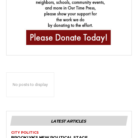
No posts to display
LATEST ARTICLES
CITY POLITICS
BROOKLYN’S NEW POLITICAL STAGE