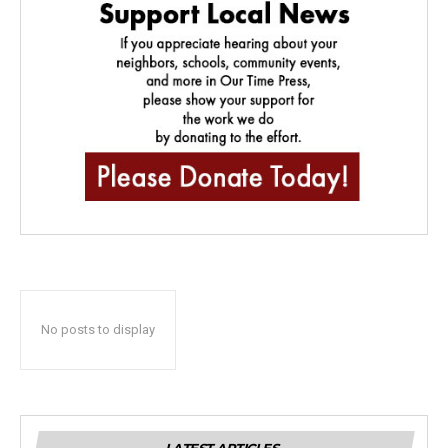
No posts to display