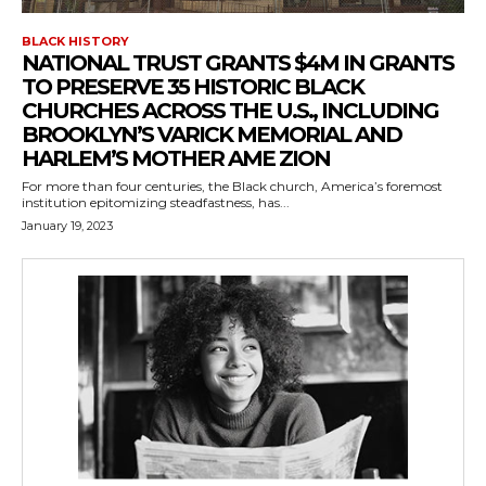
BLACK HISTORY
NATIONAL TRUST GRANTS $4M IN GRANTS
TO PRESERVE 35 HISTORIC BLACK
CHURCHES ACROSS THE U.S., INCLUDING
BROOKLYN’S VARICK MEMORIAL AND
HARLEM’S MOTHER AME ZION
For more than four centuries, the Black church, America’s foremost
institution epitomizing steadfastness, has...
January 19, 2023