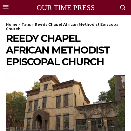
OUR TIME PRESS
Home
Tags
Reedy Chapel African Methodist Episcopal
Church
REEDY CHAPEL
AFRICAN METHODIST
EPISCOPAL CHURCH