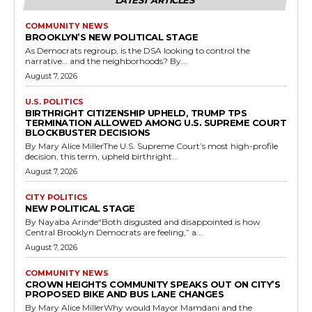
LATEST ARTICLES
COMMUNITY NEWS
BROOKLYN’S NEW POLITICAL STAGE
As Democrats regroup, is the DSA looking to control the
narrative… and the neighborhoods? By...
August 7, 2026
U.S. POLITICS
BIRTHRIGHT CITIZENSHIP UPHELD, TRUMP TPS
TERMINATION ALLOWED AMONG U.S. SUPREME COURT
BLOCKBUSTER DECISIONS
By Mary Alice MillerThe U.S. Supreme Court’s most high-profile
decision, this term, upheld birthright...
August 7, 2026
CITY POLITICS
NEW POLITICAL STAGE
By Nayaba Arinde“Both disgusted and disappointed is how
Central Brooklyn Democrats are feeling,” a...
August 7, 2026
COMMUNITY NEWS
CROWN HEIGHTS COMMUNITY SPEAKS OUT ON CITY’S
PROPOSED BIKE AND BUS LANE CHANGES
By Mary Alice MillerWhy would Mayor Mamdani and the