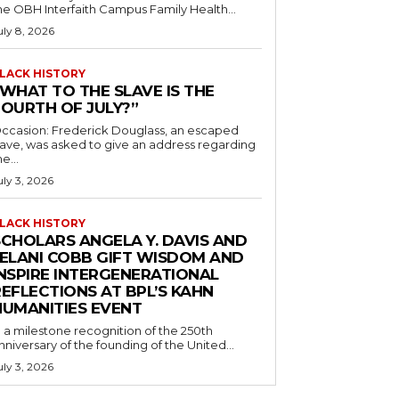
he OBH Interfaith Campus Family Health...
uly 8, 2026
LACK HISTORY
“WHAT TO THE SLAVE IS THE
FOURTH OF JULY?”
ccasion: Frederick Douglass, an escaped
lave, was asked to give an address regarding
he...
uly 3, 2026
LACK HISTORY
SCHOLARS ANGELA Y. DAVIS AND
JELANI COBB GIFT WISDOM AND
INSPIRE INTERGENERATIONAL
EFLECTIONS AT BPL’S KAHN
HUMANITIES EVENT
n a milestone recognition of the 250th
nniversary of the founding of the United...
uly 3, 2026