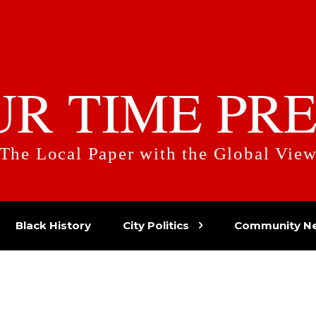
UR TIME PRE
The Local Paper with the Global Vie
Black History
City Politics
Community N