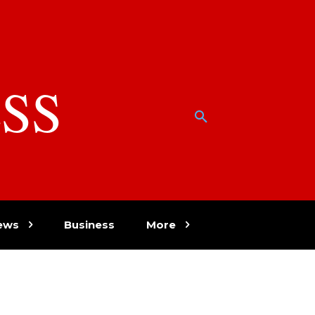
SS
w
ews
Business
More