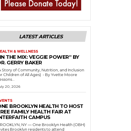
LATEST ARTICLES
EALTH & WELLNESS
IN THE MIX: VEGGIE POWER” BY
DR. GERRY BAKER
A Story of Community, Nutrition, and Inclusion
r Children of All Ages) - By Yvette Moore
essons...
uly 20, 2026
VENTS
ONE BROOKLYN HEALTH TO HOST
REE FAMILY HEALTH FAIR AT
INTERFAITH CAMPUS
ROOKLYN, NY — One Brooklyn Health (OBH)
nvites Brooklyn residents to attend