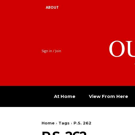
ABOUT
O
Sign in / Join
At Home
View From Here
Home
Tags
P.S. 262