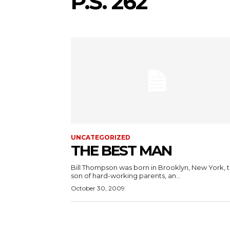
P.S. 262
UNCATEGORIZED
THE BEST MAN
Bill Thompson was born in Brooklyn, New York, 
son of hard-working parents, an...
October 30, 2009