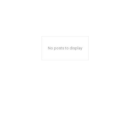
No posts to display