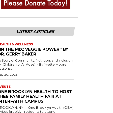
LATEST ARTICLES
EALTH & WELLNESS
IN THE MIX: VEGGIE POWER” BY
DR. GERRY BAKER
A Story of Community, Nutrition, and Inclusion
r Children of All Ages) - By Yvette Moore
essons...
uly 20, 2026
VENTS
ONE BROOKLYN HEALTH TO HOST
REE FAMILY HEALTH FAIR AT
INTERFAITH CAMPUS
ROOKLYN, NY — One Brooklyn Health (OBH)
nvites Brooklyn residents to attend