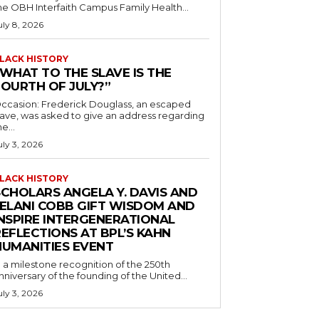
he OBH Interfaith Campus Family Health...
uly 8, 2026
LACK HISTORY
“WHAT TO THE SLAVE IS THE
FOURTH OF JULY?”
ccasion: Frederick Douglass, an escaped
lave, was asked to give an address regarding
he...
uly 3, 2026
LACK HISTORY
SCHOLARS ANGELA Y. DAVIS AND
JELANI COBB GIFT WISDOM AND
INSPIRE INTERGENERATIONAL
EFLECTIONS AT BPL’S KAHN
HUMANITIES EVENT
n a milestone recognition of the 250th
nniversary of the founding of the United...
uly 3, 2026