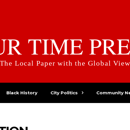
UR TIME PRE
The Local Paper with the Global Vie
Black History
City Politics
Community N