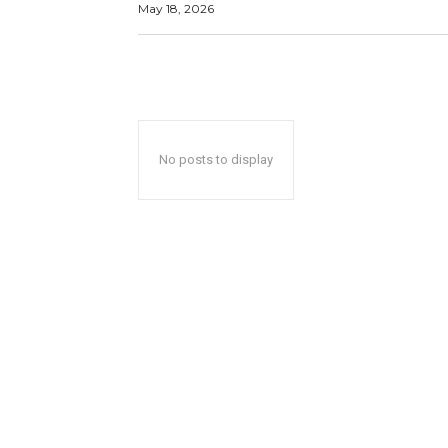
May 18, 2026
No posts to display