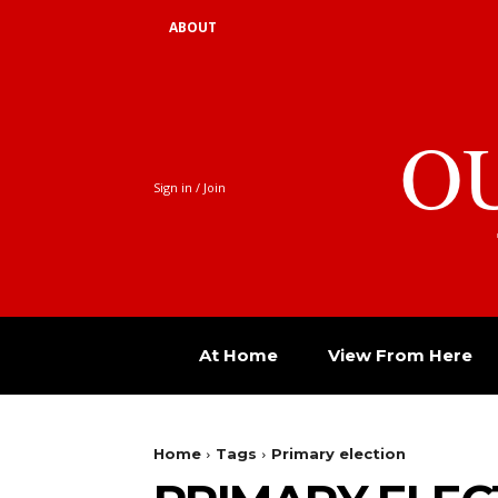
ABOUT
O
Sign in / Join
At Home
View From Here
Home
Tags
Primary election