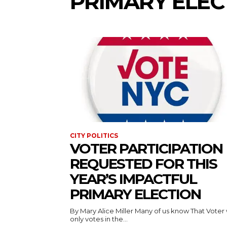
PRIMARY ELEC
CITY POLITICS
VOTER PARTICIPATION
REQUESTED FOR THIS
YEAR’S IMPACTFUL
PRIMARY ELECTION
By Mary Alice Miller Many of us know That Voter who
only votes in the...