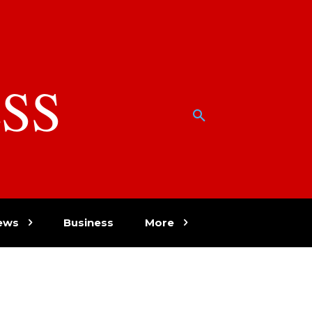
SS
w
ews
Business
More