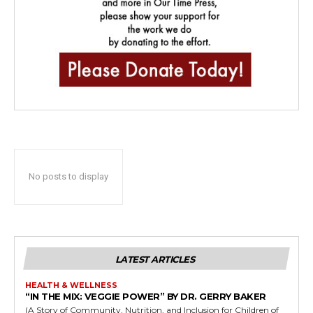
No posts to display
LATEST ARTICLES
HEALTH & WELLNESS
“IN THE MIX: VEGGIE POWER” BY DR. GERRY BAKER
(A Story of Community, Nutrition, and Inclusion for Children of