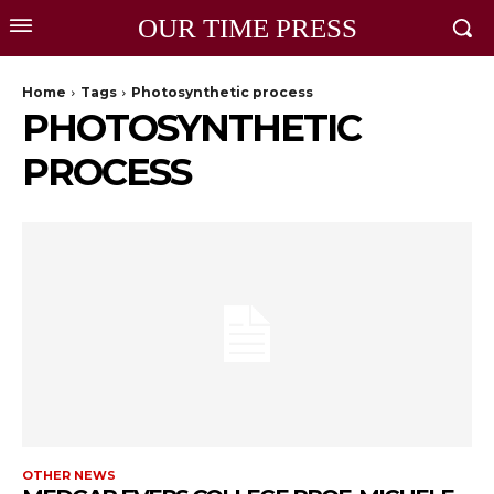
OUR TIME PRESS
Home
Tags
Photosynthetic process
PHOTOSYNTHETIC
PROCESS
OTHER NEWS