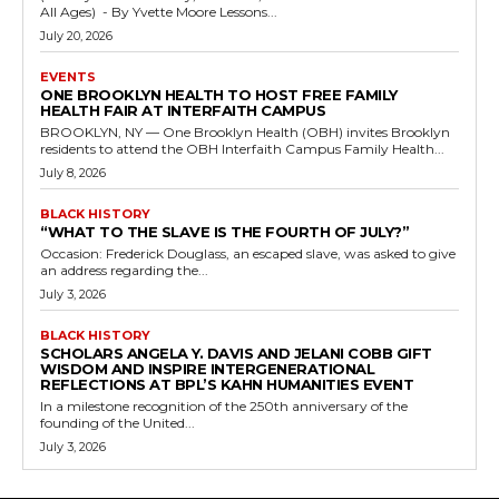
All Ages) - By Yvette Moore Lessons...
July 20, 2026
EVENTS
ONE BROOKLYN HEALTH TO HOST FREE FAMILY
HEALTH FAIR AT INTERFAITH CAMPUS
BROOKLYN, NY — One Brooklyn Health (OBH) invites Brooklyn
residents to attend the OBH Interfaith Campus Family Health...
July 8, 2026
BLACK HISTORY
“WHAT TO THE SLAVE IS THE FOURTH OF JULY?”
Occasion: Frederick Douglass, an escaped slave, was asked to give
an address regarding the...
July 3, 2026
BLACK HISTORY
SCHOLARS ANGELA Y. DAVIS AND JELANI COBB GIFT
WISDOM AND INSPIRE INTERGENERATIONAL
REFLECTIONS AT BPL’S KAHN HUMANITIES EVENT
In a milestone recognition of the 250th anniversary of the
founding of the United...
July 3, 2026