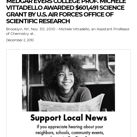
MEDGAR EVERS COLLEGE PROF. MICHELE
VITTADELLO AWARDED $601,491 SCIENCE
GRANT BY U.S. AIR FORCE'S OFFICE OF
SCIENTIFIC RESEARCH
Brooklyn, NY, Nov. 30, 2010 - Michele Vittadello, an Assistant Professor
of Chemistry at...
December 2, 2010