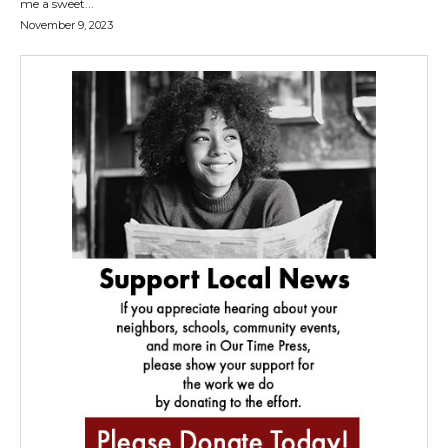
me a sweet...
November 9, 2023