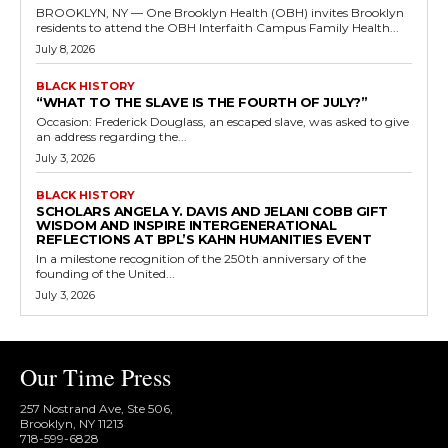
BROOKLYN, NY — One Brooklyn Health (OBH) invites Brooklyn
residents to attend the OBH Interfaith Campus Family Health...
July 8, 2026
BLACK HISTORY
“WHAT TO THE SLAVE IS THE FOURTH OF JULY?”
Occasion: Frederick Douglass, an escaped slave, was asked to give
an address regarding the...
July 3, 2026
BLACK HISTORY
SCHOLARS ANGELA Y. DAVIS AND JELANI COBB GIFT
WISDOM AND INSPIRE INTERGENERATIONAL
REFLECTIONS AT BPL’S KAHN HUMANITIES EVENT
In a milestone recognition of the 250th anniversary of the
founding of the United...
July 3, 2026
Our Time Press
257 Nostrand Ave, Ste 506,
Brooklyn, NY 11213
718-599-6828​