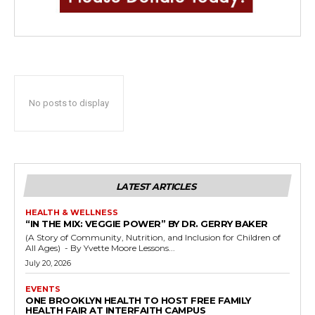
No posts to display
LATEST ARTICLES
HEALTH & WELLNESS
“IN THE MIX: VEGGIE POWER” BY DR. GERRY BAKER
(A Story of Community, Nutrition, and Inclusion for Children of
All Ages) - By Yvette Moore Lessons...
July 20, 2026
EVENTS
ONE BROOKLYN HEALTH TO HOST FREE FAMILY
HEALTH FAIR AT INTERFAITH CAMPUS