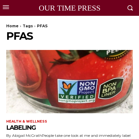
OUR TIME PRESS
Home
Tags
PFAS
PFAS
HEALTH & WELLNESS
LABELING
By Abigail McGrathPeople take one look at me and immediately label