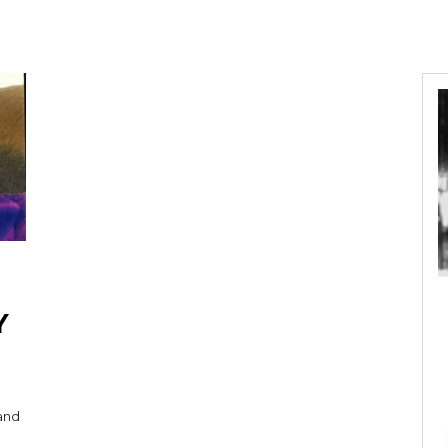
Y
 and