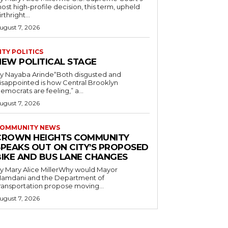
ost high-profile decision, this term, upheld
irthright...
ugust 7, 2026
ITY POLITICS
NEW POLITICAL STAGE
y Nayaba Arinde“Both disgusted and
isappointed is how Central Brooklyn
emocrats are feeling,” a...
ugust 7, 2026
OMMUNITY NEWS
CROWN HEIGHTS COMMUNITY
SPEAKS OUT ON CITY’S PROPOSED
BIKE AND BUS LANE CHANGES
y Mary Alice MillerWhy would Mayor
amdani and the Department of
ransportation propose moving...
ugust 7, 2026