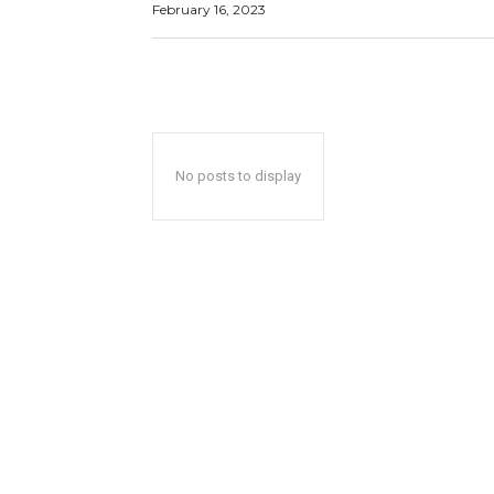
February 16, 2023
No posts to display