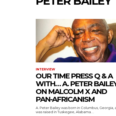
PETER BAILEY
INTERVIEW
OUR TIME PRESS Q & A
WITH… A. PETER BAILE
ON MALCOLM X AND
PAN-AFRICANISM
A. Peter Bailey was born in Columbus, Georgia,
was raised in Tuskegee, Alabama....