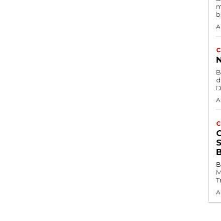
m
b
A
C
B
d
D
A
C
B
M
T
A