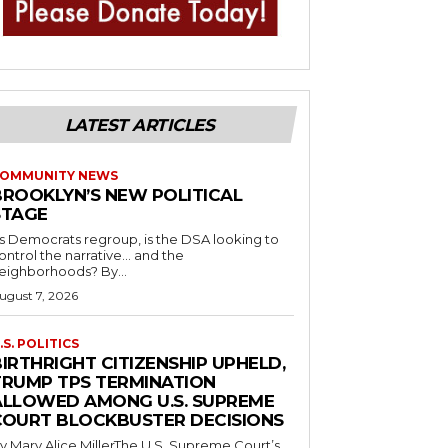
LATEST ARTICLES
OMMUNITY NEWS
BROOKLYN’S NEW POLITICAL
STAGE
s Democrats regroup, is the DSA looking to
ontrol the narrative… and the
neighborhoods? By...
ugust 7, 2026
.S. POLITICS
IRTHRIGHT CITIZENSHIP UPHELD,
TRUMP TPS TERMINATION
ALLOWED AMONG U.S. SUPREME
COURT BLOCKBUSTER DECISIONS
y Mary Alice MillerThe U.S. Supreme Court’s