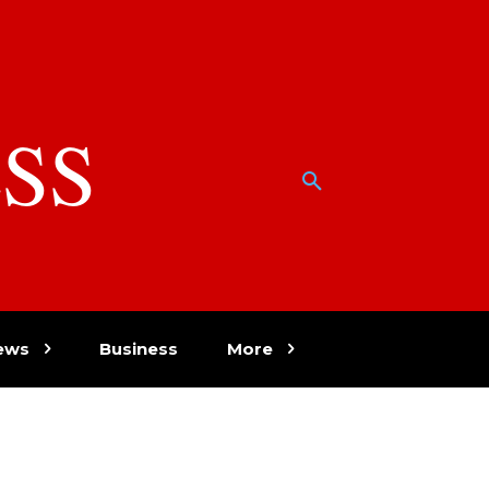
SS
w
ews
Business
More