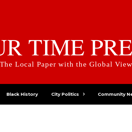
UR TIME PRE
The Local Paper with the Global Vie
Black History
City Politics
Community N