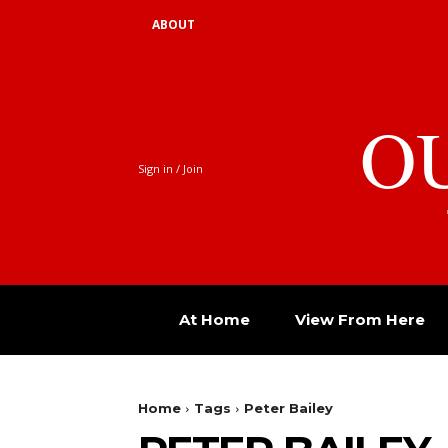
ABOUT
O
Sign in / Join
At Home
View From Here
Home
Tags
Peter Bailey