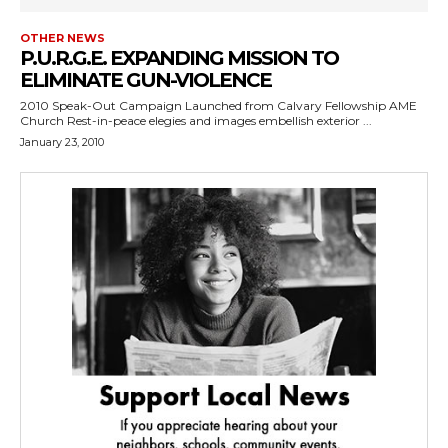
OTHER NEWS
P.U.R.G.E. EXPANDING MISSION TO
ELIMINATE GUN-VIOLENCE
2010 Speak-Out Campaign Launched from Calvary Fellowship AME
Church Rest-in-peace elegies and images embellish exterior ...
January 23, 2010