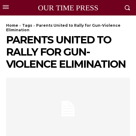
OUR TIME PRESS
Home
Tags
Parents United to Rally for Gun-Violence
Elimination
PARENTS UNITED TO
RALLY FOR GUN-
VIOLENCE ELIMINATION