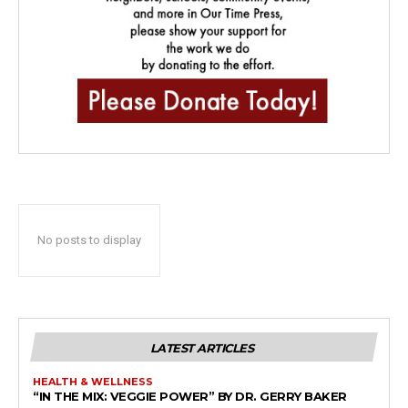
No posts to display
LATEST ARTICLES
HEALTH & WELLNESS
“IN THE MIX: VEGGIE POWER” BY DR. GERRY BAKER