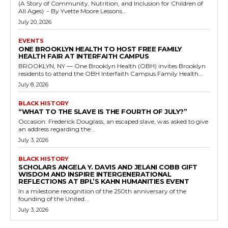
(A Story of Community, Nutrition, and Inclusion for Children of
All Ages) - By Yvette Moore Lessons...
July 20, 2026
EVENTS
ONE BROOKLYN HEALTH TO HOST FREE FAMILY
HEALTH FAIR AT INTERFAITH CAMPUS
BROOKLYN, NY — One Brooklyn Health (OBH) invites Brooklyn
residents to attend the OBH Interfaith Campus Family Health...
July 8, 2026
BLACK HISTORY
“WHAT TO THE SLAVE IS THE FOURTH OF JULY?”
Occasion: Frederick Douglass, an escaped slave, was asked to give
an address regarding the...
July 3, 2026
BLACK HISTORY
SCHOLARS ANGELA Y. DAVIS AND JELANI COBB GIFT
WISDOM AND INSPIRE INTERGENERATIONAL
REFLECTIONS AT BPL’S KAHN HUMANITIES EVENT
In a milestone recognition of the 250th anniversary of the
founding of the United...
July 3, 2026