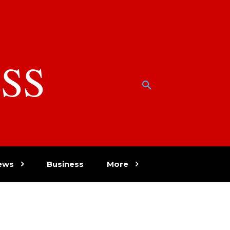
SS
w
ews
Business
More