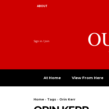
ABOUT
O
Sign in / Join
At Home
View From Here
Home
Tags
Orin Kerr