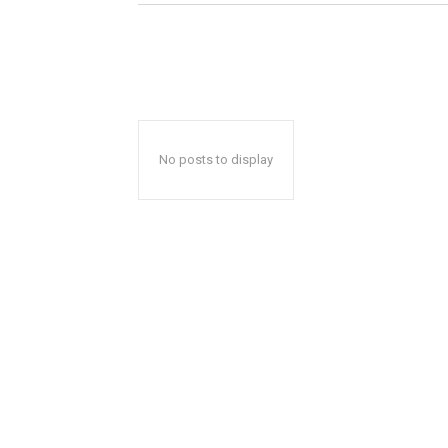
No posts to display