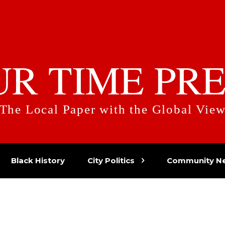
UR TIME PRE
The Local Paper with the Global Vie
Black History
City Politics
Community N