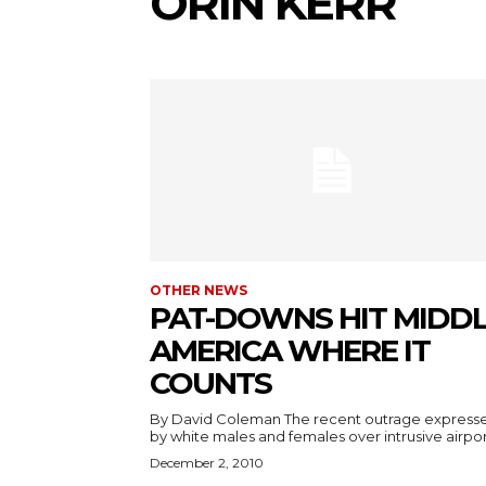
ORIN KERR
OTHER NEWS
PAT-DOWNS HIT MIDD
AMERICA WHERE IT
COUNTS
By David Coleman The recent outrage express
by white males and females over intrusive airport
December 2, 2010