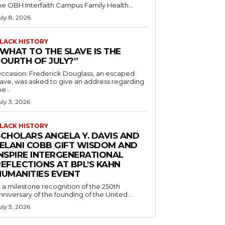
he OBH Interfaith Campus Family Health...
uly 8, 2026
LACK HISTORY
“WHAT TO THE SLAVE IS THE
FOURTH OF JULY?”
ccasion: Frederick Douglass, an escaped
lave, was asked to give an address regarding
he...
uly 3, 2026
LACK HISTORY
SCHOLARS ANGELA Y. DAVIS AND
JELANI COBB GIFT WISDOM AND
INSPIRE INTERGENERATIONAL
EFLECTIONS AT BPL’S KAHN
HUMANITIES EVENT
n a milestone recognition of the 250th
nniversary of the founding of the United...
uly 3, 2026