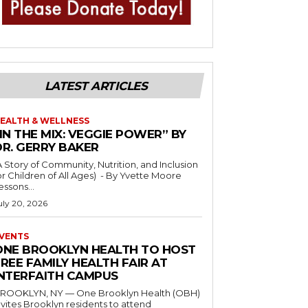
LATEST ARTICLES
EALTH & WELLNESS
IN THE MIX: VEGGIE POWER” BY
DR. GERRY BAKER
A Story of Community, Nutrition, and Inclusion
r Children of All Ages) - By Yvette Moore
essons...
uly 20, 2026
VENTS
ONE BROOKLYN HEALTH TO HOST
REE FAMILY HEALTH FAIR AT
INTERFAITH CAMPUS
ROOKLYN, NY — One Brooklyn Health (OBH)
nvites Brooklyn residents to attend