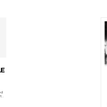
LE
ed
...