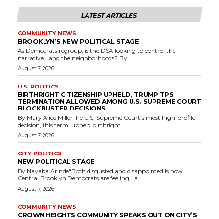
LATEST ARTICLES
COMMUNITY NEWS
BROOKLYN’S NEW POLITICAL STAGE
As Democrats regroup, is the DSA looking to control the
narrative… and the neighborhoods? By...
August 7, 2026
U.S. POLITICS
BIRTHRIGHT CITIZENSHIP UPHELD, TRUMP TPS
TERMINATION ALLOWED AMONG U.S. SUPREME COURT
BLOCKBUSTER DECISIONS
By Mary Alice MillerThe U.S. Supreme Court’s most high-profile
decision, this term, upheld birthright...
August 7, 2026
CITY POLITICS
NEW POLITICAL STAGE
By Nayaba Arinde“Both disgusted and disappointed is how
Central Brooklyn Democrats are feeling,” a...
August 7, 2026
COMMUNITY NEWS
CROWN HEIGHTS COMMUNITY SPEAKS OUT ON CITY’S