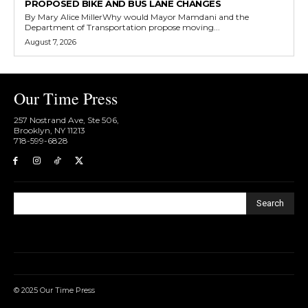
PROPOSED BIKE AND BUS LANE CHANGES
By Mary Alice MillerWhy would Mayor Mamdani and the
Department of Transportation propose moving...
August 7, 2026
Our Time Press
257 Nostrand Ave, Ste 506,
Brooklyn, NY 11213
718-599-6828​
Search
© 2025 Our Time Press