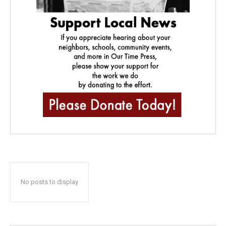
No posts to display