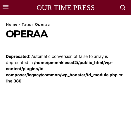
OUR TIME PRESS
Home
Tags
Operaa
OPERAA
Deprecated
: Automatic conversion of false to array is
deprecated in
/home/pmmhklesed2i/public_html/wp-
content/plugins/td-
composer/legacy/common/wp_booster/td_module.php
on
line
380