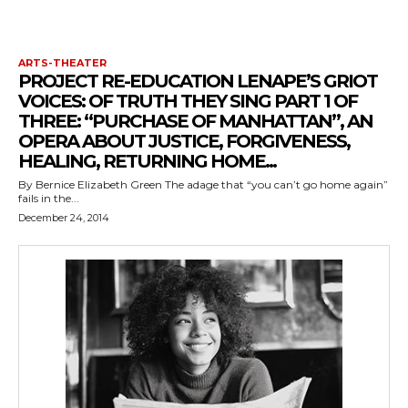
ARTS-THEATER
PROJECT RE-EDUCATION LENAPE’S GRIOT
VOICES: OF TRUTH THEY SING PART 1 OF
THREE: “PURCHASE OF MANHATTAN”, AN
OPERA ABOUT JUSTICE, FORGIVENESS,
HEALING, RETURNING HOME...
By Bernice Elizabeth Green The adage that “you can’t go home again”
fails in the...
December 24, 2014