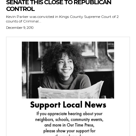
SENATE THIS CLOSE TO REPUBLICAN
CONTROL
Kevin Parker was convicted in Kings County Supreme Court of 2
counts of Criminal...
December 9, 2010