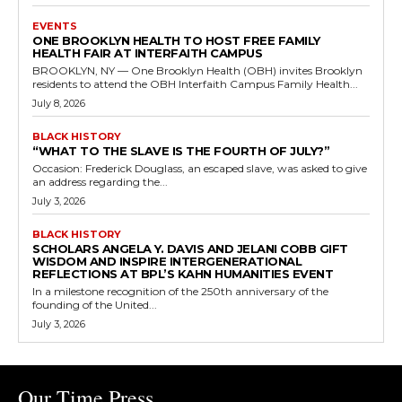
EVENTS
ONE BROOKLYN HEALTH TO HOST FREE FAMILY
HEALTH FAIR AT INTERFAITH CAMPUS
BROOKLYN, NY — One Brooklyn Health (OBH) invites Brooklyn
residents to attend the OBH Interfaith Campus Family Health...
July 8, 2026
BLACK HISTORY
“WHAT TO THE SLAVE IS THE FOURTH OF JULY?”
Occasion: Frederick Douglass, an escaped slave, was asked to give
an address regarding the...
July 3, 2026
BLACK HISTORY
SCHOLARS ANGELA Y. DAVIS AND JELANI COBB GIFT
WISDOM AND INSPIRE INTERGENERATIONAL
REFLECTIONS AT BPL’S KAHN HUMANITIES EVENT
In a milestone recognition of the 250th anniversary of the
founding of the United...
July 3, 2026
Our Time Press