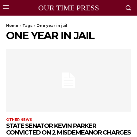
OUR TIME PRESS
Home
Tags
One year in jail
ONE YEAR IN JAIL
OTHER NEWS
STATE SENATOR KEVIN PARKER
CONVICTED ON 2 MISDEMEANOR CHARGES