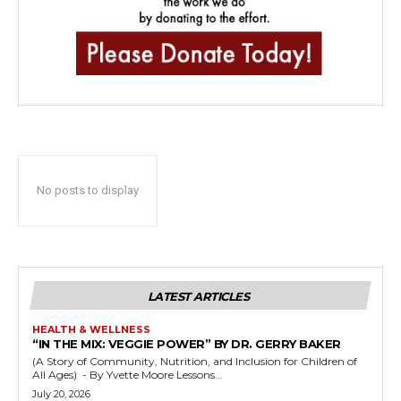
No posts to display
LATEST ARTICLES
HEALTH & WELLNESS
“IN THE MIX: VEGGIE POWER” BY DR. GERRY BAKER
(A Story of Community, Nutrition, and Inclusion for Children of
All Ages) - By Yvette Moore Lessons...
July 20, 2026