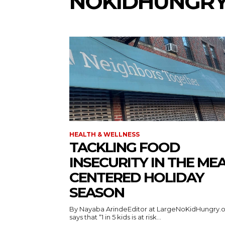
NOKIDHUNGRY
HEALTH & WELLNESS
TACKLING FOOD
INSECURITY IN THE MEA
CENTERED HOLIDAY
SEASON
By Nayaba ArindeEditor at LargeNoKidHungry.
says that “1 in 5 kids is at risk...