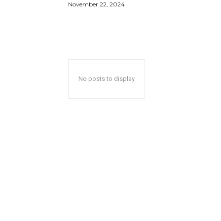
November 22, 2024
No posts to display