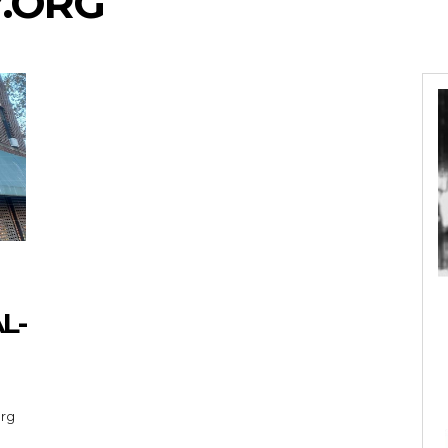
.ORG
L-
org