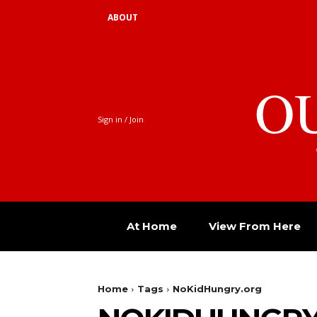
ABOUT
O
Sign in / Join
At Home
View From Here
Home
Tags
NoKidHungry.org