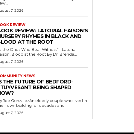
ew...
ugust 7, 2026
OOK REVIEW
BOOK REVIEW: LATORIAL FAISON’S
NURSERY RHYMES IN BLACK AND
BLOOD AT THE ROOT
o the Ones Who Bear Witness” - Latorial
Faison, Blood at the Root By Dr. Brenda...
ugust 7, 2026
OMMUNITY NEWS
IS THE FUTURE OF BEDFORD-
STUYVESANT BEING SHAPED
NOW?
y Joe GonzalezAn elderly couple who lived in
heir own building for decades and...
ugust 7, 2026