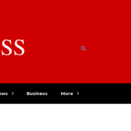
SS
w
ews
Business
More