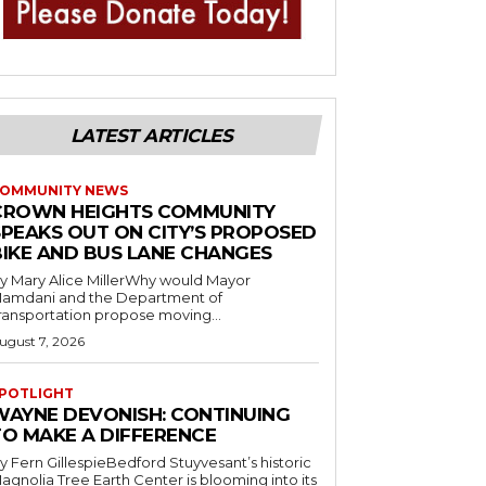
LATEST ARTICLES
OMMUNITY NEWS
CROWN HEIGHTS COMMUNITY
SPEAKS OUT ON CITY’S PROPOSED
BIKE AND BUS LANE CHANGES
y Mary Alice MillerWhy would Mayor
amdani and the Department of
ransportation propose moving...
ugust 7, 2026
POTLIGHT
WAYNE DEVONISH: CONTINUING
TO MAKE A DIFFERENCE
y Fern GillespieBedford Stuyvesant’s historic
agnolia Tree Earth Center is blooming into its