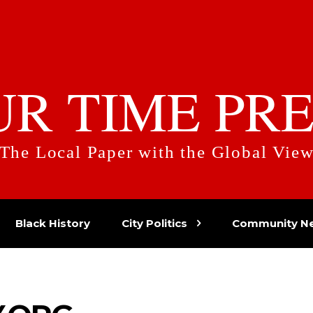
UR TIME PRE
The Local Paper with the Global Vie
Black History
City Politics
Community N