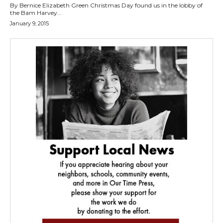
By Bernice Elizabeth Green Christmas Day found us in the lobby of
the Bam Harvey...
January 9, 2015