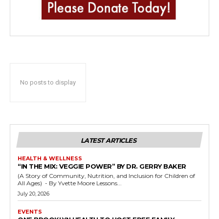
No posts to display
LATEST ARTICLES
HEALTH & WELLNESS
“IN THE MIX: VEGGIE POWER” BY DR. GERRY BAKER
(A Story of Community, Nutrition, and Inclusion for Children of
All Ages) - By Yvette Moore Lessons...
July 20, 2026
EVENTS