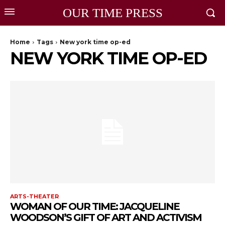
OUR TIME PRESS
Home
Tags
New york time op-ed
NEW YORK TIME OP-ED
ARTS-THEATER
WOMAN OF OUR TIME: JACQUELINE
WOODSON’S GIFT OF ART AND ACTIVISM