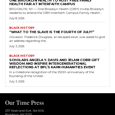
ONE BROOKLYN HEALTH TO HOST FREE FAMILY
HEALTH FAIR AT INTERFAITH CAMPUS
BROOKLYN, NY — One Brooklyn Health (OBH) invites Brooklyn
residents to attend the OBH Interfaith Campus Family Health...
July 8, 2026
BLACK HISTORY
“WHAT TO THE SLAVE IS THE FOURTH OF JULY?”
Occasion: Frederick Douglass, an escaped slave, was asked to give
an address regarding the...
July 3, 2026
BLACK HISTORY
SCHOLARS ANGELA Y. DAVIS AND JELANI COBB GIFT
WISDOM AND INSPIRE INTERGENERATIONAL
REFLECTIONS AT BPL’S KAHN HUMANITIES EVENT
In a milestone recognition of the 250th anniversary of the
founding of the United...
July 3, 2026
Our Time Press
257 Nostrand Ave, Ste 506,
Brooklyn, NY 11213