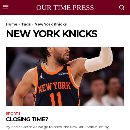
OUR TIME PRESS
Home
Tags
New York Knicks
NEW YORK KNICKS
SPORTS
CLOSING TIME?
By Eddie Castro As we go to press, the New York Knicks, led by...