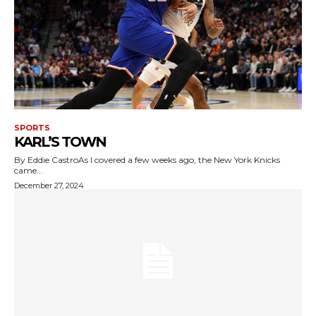
SPORTS
KARL’S TOWN
By Eddie CastroAs I covered a few weeks ago, the New York Knicks
came...
December 27, 2024