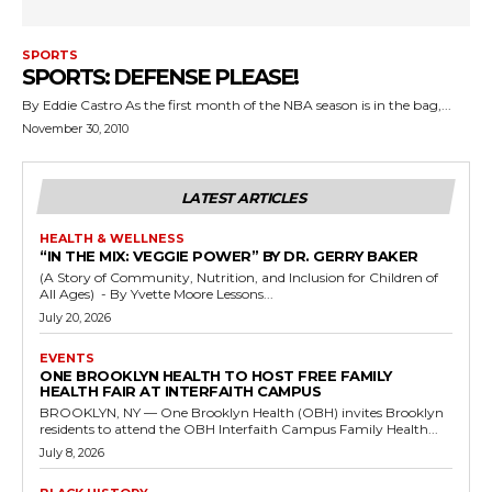
SPORTS
SPORTS: DEFENSE PLEASE!
By Eddie Castro As the first month of the NBA season is in the bag,...
November 30, 2010
LATEST ARTICLES
HEALTH & WELLNESS
“IN THE MIX: VEGGIE POWER” BY DR. GERRY BAKER
(A Story of Community, Nutrition, and Inclusion for Children of
All Ages) - By Yvette Moore Lessons...
July 20, 2026
EVENTS
ONE BROOKLYN HEALTH TO HOST FREE FAMILY
HEALTH FAIR AT INTERFAITH CAMPUS
BROOKLYN, NY — One Brooklyn Health (OBH) invites Brooklyn
residents to attend the OBH Interfaith Campus Family Health...
July 8, 2026