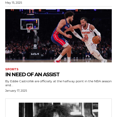
May 15, 2025
SPORTS
IN NEED OF AN ASSIST
By Eddie CastroWe are officially at the halfway point in the NBA season
and...
January 17, 2025