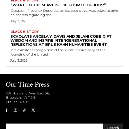
BLACK HISTORY
“WHAT TO THE SLAVE IS THE FOURTH OF JULY?”
Occasion: Frederick Douglass, an escaped slave, was asked to give
an address regarding the...
July 3, 2026
BLACK HISTORY
SCHOLARS ANGELA Y. DAVIS AND JELANI COBB GIFT
WISDOM AND INSPIRE INTERGENERATIONAL
REFLECTIONS AT BPL’S KAHN HUMANITIES EVENT
In a milestone recognition of the 250th anniversary of the
founding of the United...
July 3, 2026
Our Time Press
257 Nostrand Ave, Ste 506,
Brooklyn, NY 11213
718-599-6828​
Search