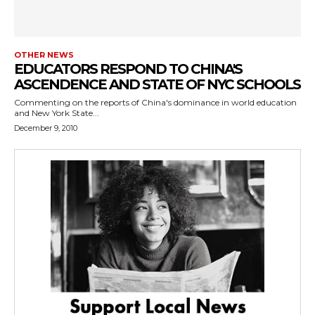
OTHER NEWS
EDUCATORS RESPOND TO CHINA'S
ASCENDENCE AND STATE OF NYC SCHOOLS
Commenting on the reports of China's dominance in world education
and New York State...
December 9, 2010