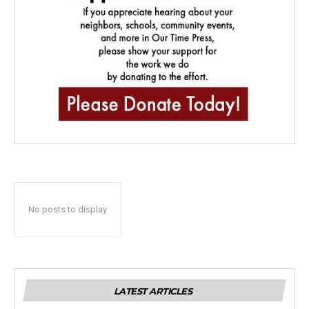
No posts to display
LATEST ARTICLES