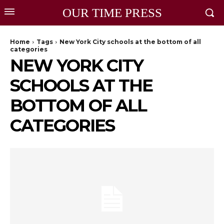
OUR TIME PRESS
Home
Tags
New York City schools at the bottom of all
categories
NEW YORK CITY
SCHOOLS AT THE
BOTTOM OF ALL
CATEGORIES