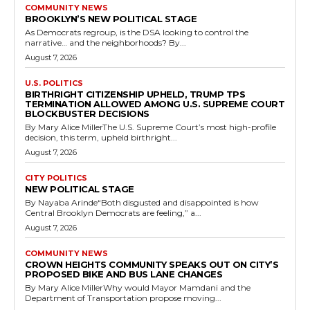
COMMUNITY NEWS
BROOKLYN’S NEW POLITICAL STAGE
As Democrats regroup, is the DSA looking to control the
narrative… and the neighborhoods? By...
August 7, 2026
U.S. POLITICS
BIRTHRIGHT CITIZENSHIP UPHELD, TRUMP TPS
TERMINATION ALLOWED AMONG U.S. SUPREME COURT
BLOCKBUSTER DECISIONS
By Mary Alice MillerThe U.S. Supreme Court’s most high-profile
decision, this term, upheld birthright...
August 7, 2026
CITY POLITICS
NEW POLITICAL STAGE
By Nayaba Arinde“Both disgusted and disappointed is how
Central Brooklyn Democrats are feeling,” a...
August 7, 2026
COMMUNITY NEWS
CROWN HEIGHTS COMMUNITY SPEAKS OUT ON CITY’S
PROPOSED BIKE AND BUS LANE CHANGES
By Mary Alice MillerWhy would Mayor Mamdani and the
Department of Transportation propose moving...