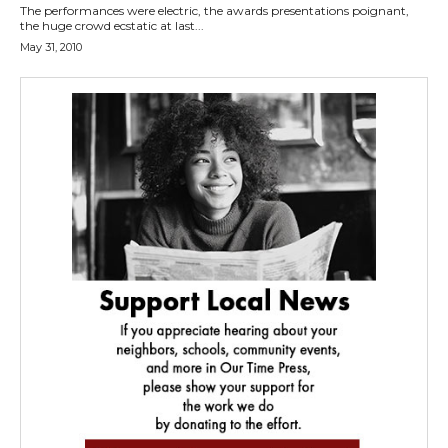
The performances were electric, the awards presentations poignant,
the huge crowd ecstatic at last...
May 31, 2010