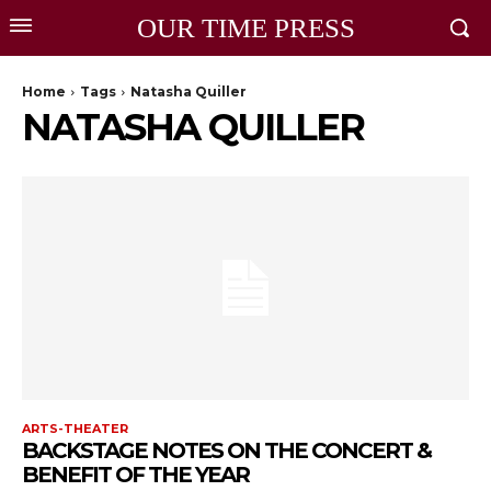
OUR TIME PRESS
Home
Tags
Natasha Quiller
NATASHA QUILLER
ARTS-THEATER
BACKSTAGE NOTES ON THE CONCERT &
BENEFIT OF THE YEAR