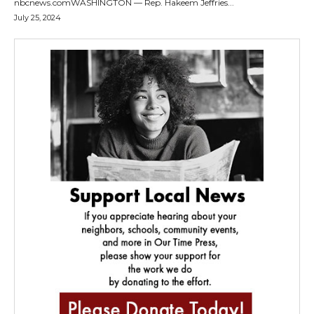
nbcnews.comWASHINGTON — Rep. Hakeem Jeffries...
July 25, 2024