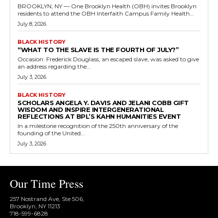
BROOKLYN, NY — One Brooklyn Health (OBH) invites Brooklyn
residents to attend the OBH Interfaith Campus Family Health...
July 8, 2026
BLACK HISTORY
“WHAT TO THE SLAVE IS THE FOURTH OF JULY?”
Occasion: Frederick Douglass, an escaped slave, was asked to give
an address regarding the...
July 3, 2026
BLACK HISTORY
SCHOLARS ANGELA Y. DAVIS AND JELANI COBB GIFT
WISDOM AND INSPIRE INTERGENERATIONAL
REFLECTIONS AT BPL’S KAHN HUMANITIES EVENT
In a milestone recognition of the 250th anniversary of the
founding of the United...
July 3, 2026
Our Time Press
257 Nostrand Ave, Ste 506,
Brooklyn, NY 11213
718-599-6828​