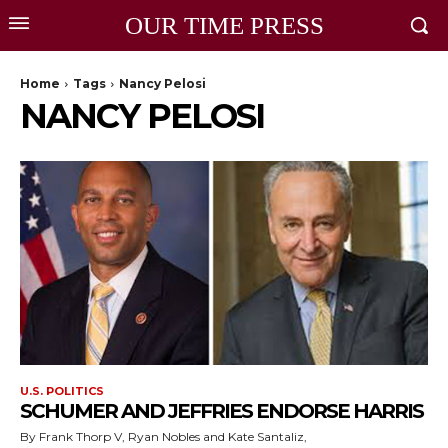
OUR TIME PRESS
Home
Tags
Nancy Pelosi
NANCY PELOSI
U.S. POLITICS
SCHUMER AND JEFFRIES ENDORSE HARRIS
By Frank Thorp V, Ryan Nobles and Kate Santaliz,