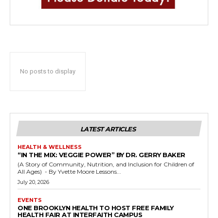
No posts to display
LATEST ARTICLES
HEALTH & WELLNESS
“IN THE MIX: VEGGIE POWER” BY DR. GERRY BAKER
(A Story of Community, Nutrition, and Inclusion for Children of
All Ages) - By Yvette Moore Lessons...
July 20, 2026
EVENTS
ONE BROOKLYN HEALTH TO HOST FREE FAMILY
HEALTH FAIR AT INTERFAITH CAMPUS