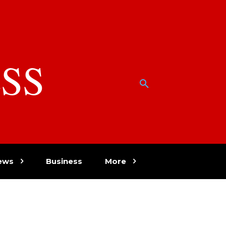
SS
w
ews
Business
More