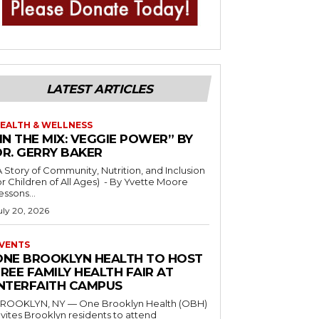
LATEST ARTICLES
EALTH & WELLNESS
IN THE MIX: VEGGIE POWER” BY
DR. GERRY BAKER
A Story of Community, Nutrition, and Inclusion
r Children of All Ages) - By Yvette Moore
essons...
uly 20, 2026
VENTS
ONE BROOKLYN HEALTH TO HOST
REE FAMILY HEALTH FAIR AT
INTERFAITH CAMPUS
ROOKLYN, NY — One Brooklyn Health (OBH)
nvites Brooklyn residents to attend