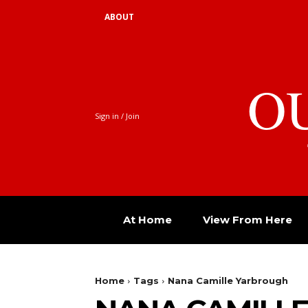
ABOUT
O
Sign in / Join
At Home
View From Here
Home
Tags
Nana Camille Yarbrough