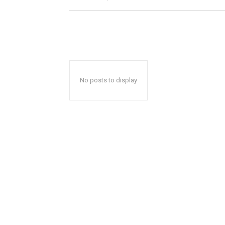
No posts to display