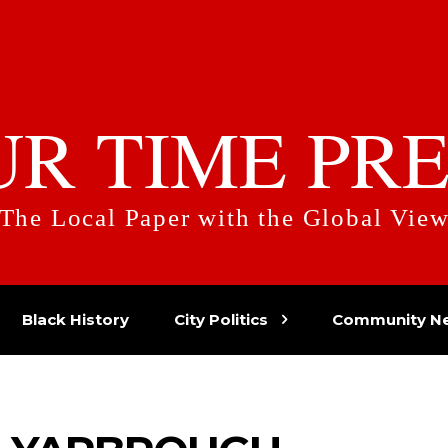
UR TIME PRE
The Local Paper with the Global Vie
Black History
City Politics
Community N