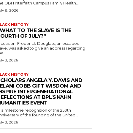
he OBH Interfaith Campus Family Health...
uly 8, 2026
LACK HISTORY
“WHAT TO THE SLAVE IS THE
FOURTH OF JULY?”
ccasion: Frederick Douglass, an escaped
lave, was asked to give an address regarding
he...
uly 3, 2026
LACK HISTORY
SCHOLARS ANGELA Y. DAVIS AND
JELANI COBB GIFT WISDOM AND
INSPIRE INTERGENERATIONAL
EFLECTIONS AT BPL’S KAHN
HUMANITIES EVENT
n a milestone recognition of the 250th
nniversary of the founding of the United...
uly 3, 2026