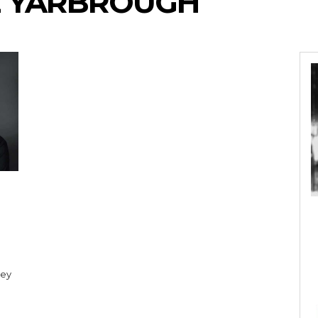
E YARBROUGH
Bey