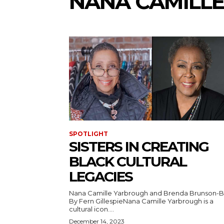
NANA CAMILL
SPOTLIGHT
SISTERS IN CREATING
BLACK CULTURAL
LEGACIES
Nana Camille Yarbrough and Brenda Brunson-
By Fern GillespieNana Camille Yarbrough is a
cultural icon....
December 14, 2023