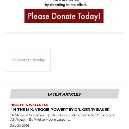
No posts to display
LATEST ARTICLES
HEALTH & WELLNESS
“IN THE MIX: VEGGIE POWER” BY DR. GERRY BAKER
(A Story of Community, Nutrition, and Inclusion for Children of
All Ages) - By Yvette Moore Lessons...
July 20, 2026