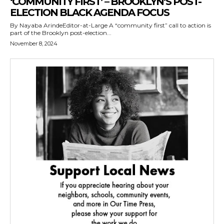
‘COMMUNITY FIRST’ – BROOKLYN’S POST-
ELECTION BLACK AGENDA FOCUS
By Nayaba ArindeEditor-at-Large A “community first” call to action is
part of the Brooklyn post-election...
November 8, 2024