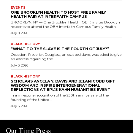
EVENTS
ONE BROOKLYN HEALTH TO HOST FREE FAMILY
HEALTH FAIR AT INTERFAITH CAMPUS
BROOKLYN, NY — One Brooklyn Health (OBH) invites Brooklyn
residents to attend the OBH Interfaith Campus Family Health...
July 8, 2026
BLACK HISTORY
“WHAT TO THE SLAVE IS THE FOURTH OF JULY?”
Occasion: Frederick Douglass, an escaped slave, was asked to give
an address regarding the...
July 3, 2026
BLACK HISTORY
SCHOLARS ANGELA Y. DAVIS AND JELANI COBB GIFT
WISDOM AND INSPIRE INTERGENERATIONAL
REFLECTIONS AT BPL’S KAHN HUMANITIES EVENT
In a milestone recognition of the 250th anniversary of the
founding of the United...
July 3, 2026
Our Time Press