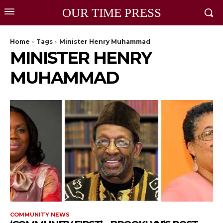
OUR TIME PRESS
Home
Tags
Minister Henry Muhammad
MINISTER HENRY
MUHAMMAD
COMMUNITY NEWS