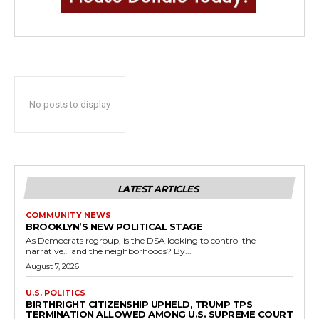
No posts to display
LATEST ARTICLES
COMMUNITY NEWS
BROOKLYN’S NEW POLITICAL STAGE
As Democrats regroup, is the DSA looking to control the
narrative… and the neighborhoods? By...
August 7, 2026
U.S. POLITICS
BIRTHRIGHT CITIZENSHIP UPHELD, TRUMP TPS
TERMINATION ALLOWED AMONG U.S. SUPREME COURT