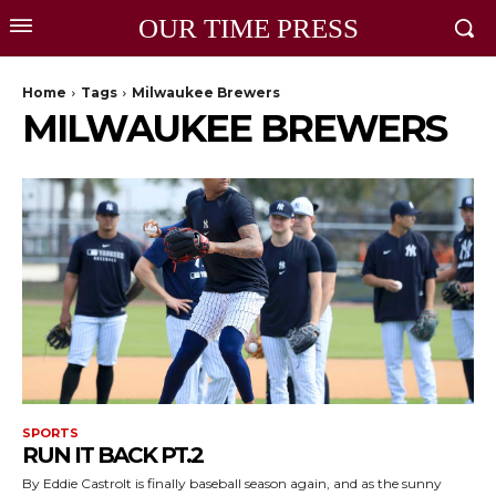
OUR TIME PRESS
Home
Tags
Milwaukee Brewers
MILWAUKEE BREWERS
SPORTS
RUN IT BACK PT.2
By Eddie CastroIt is finally baseball season again, and as the sunny