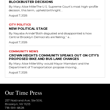
BLOCKBUSTER DECISIONS
By Mary Alice MillerThe U.S. Supreme Court’s most high-profile
decision, this term, upheld birthright...
August 7, 2026
CITY POLITICS
NEW POLITICAL STAGE
By Nayaba Arinde“Both disgusted and disappointed is how
Central Brooklyn Democrats are feeling,” a...
August 7, 2026
COMMUNITY NEWS
CROWN HEIGHTS COMMUNITY SPEAKS OUT ON CITY’S
PROPOSED BIKE AND BUS LANE CHANGES
By Mary Alice MillerWhy would Mayor Mamdani and the
Department of Transportation propose moving...
August 7, 2026
Our Time Press
257 Nostrand Ave, Ste 506,
Brooklyn, NY 11213
718-599-6828​