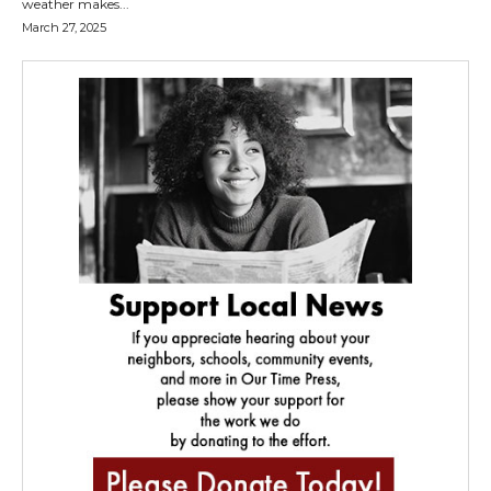
weather makes...
March 27, 2025