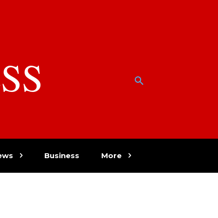
SS
w
ews
Business
More