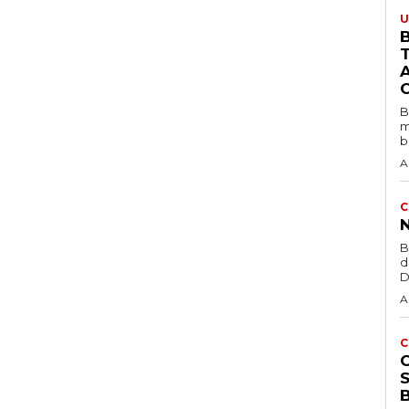
U
B
B
m
b
A
C
B
d
D
A
C