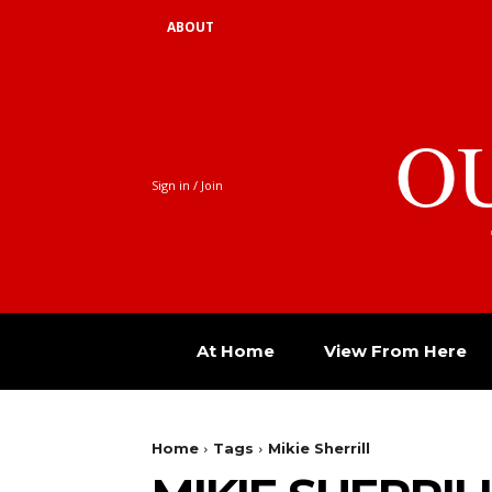
ABOUT
O
Sign in / Join
At Home
View From Here
Home
Tags
Mikie Sherrill