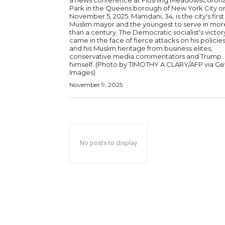
a news conference at Flushing MeadowsCoron
Park in the Queens borough of New York City o
November 5, 2025. Mamdani, 34, is the city's first
Muslim mayor and the youngest to serve in mor
than a century. The Democratic socialist's victor
came in the face of fierce attacks on his policie
and his Muslim heritage from business elites,
conservative media commentators and Trump
himself. (Photo by TIMOTHY A.CLARY/AFP via Getty
Images)
November 9, 2025
No posts to display