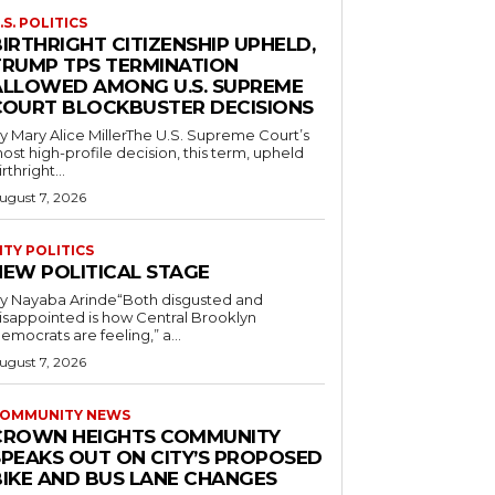
.S. POLITICS
IRTHRIGHT CITIZENSHIP UPHELD,
TRUMP TPS TERMINATION
ALLOWED AMONG U.S. SUPREME
COURT BLOCKBUSTER DECISIONS
y Mary Alice MillerThe U.S. Supreme Court’s
ost high-profile decision, this term, upheld
irthright...
ugust 7, 2026
ITY POLITICS
NEW POLITICAL STAGE
y Nayaba Arinde“Both disgusted and
isappointed is how Central Brooklyn
emocrats are feeling,” a...
ugust 7, 2026
OMMUNITY NEWS
CROWN HEIGHTS COMMUNITY
SPEAKS OUT ON CITY’S PROPOSED
BIKE AND BUS LANE CHANGES