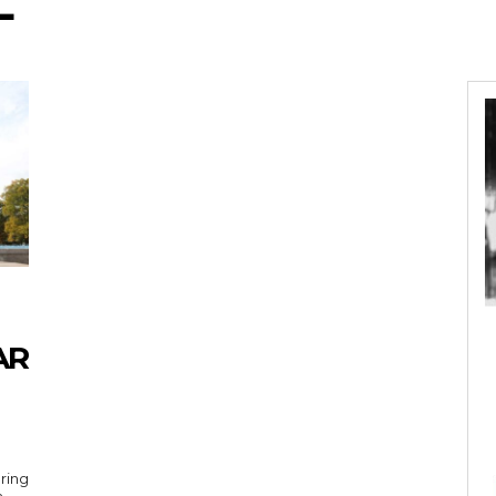
L
AR
uring