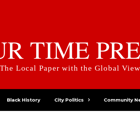
UR TIME PRE
The Local Paper with the Global Vie
Black History
City Politics
Community N