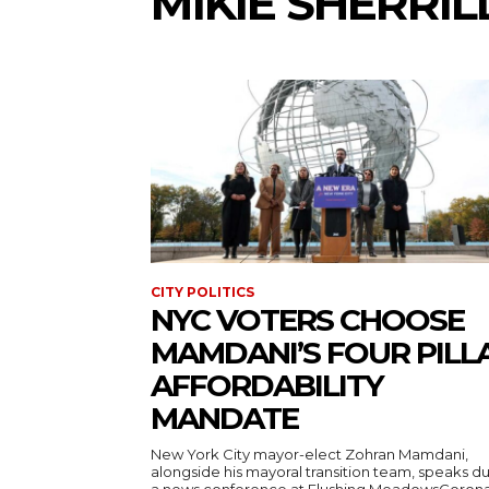
MIKIE SHERRIL
CITY POLITICS
NYC VOTERS CHOOSE
MAMDANI’S FOUR PILL
AFFORDABILITY
MANDATE
New York City mayor-elect Zohran Mamdani,
alongside his mayoral transition team, speaks d