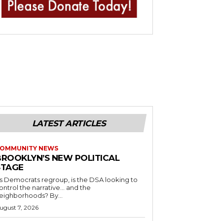
LATEST ARTICLES
OMMUNITY NEWS
BROOKLYN’S NEW POLITICAL
STAGE
s Democrats regroup, is the DSA looking to
ontrol the narrative… and the
neighborhoods? By...
ugust 7, 2026