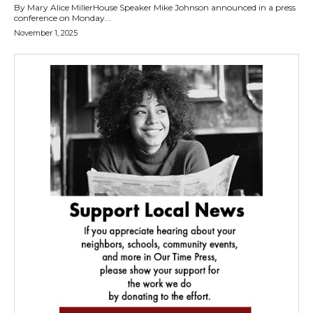
By Mary Alice MillerHouse Speaker Mike Johnson announced in a press
conference on Monday...
November 1, 2025