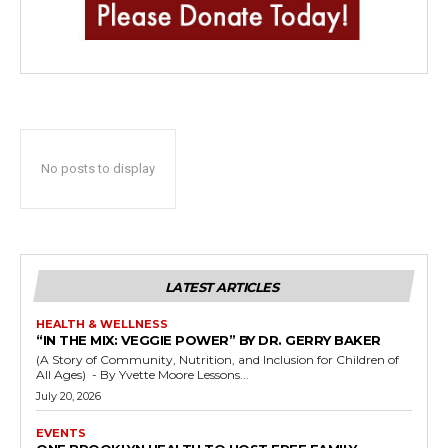
No posts to display
LATEST ARTICLES
HEALTH & WELLNESS
“IN THE MIX: VEGGIE POWER” BY DR. GERRY BAKER
(A Story of Community, Nutrition, and Inclusion for Children of
All Ages) - By Yvette Moore Lessons...
July 20, 2026
EVENTS