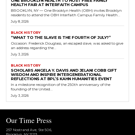
ONE BROOKLYN HEALTH TO HOST FREE FAMILY
HEALTH FAIR AT INTERFAITH CAMPUS
BROOKLYN, NY — One Brooklyn Health (OBH) invites Brooklyn
residents to attend the OBH Interfaith Campus Family Health...
July 8, 2026
BLACK HISTORY
“WHAT TO THE SLAVE IS THE FOURTH OF JULY?”
Occasion: Frederick Douglass, an escaped slave, was asked to give
an address regarding the...
July 3, 2026
BLACK HISTORY
SCHOLARS ANGELA Y. DAVIS AND JELANI COBB GIFT
WISDOM AND INSPIRE INTERGENERATIONAL
REFLECTIONS AT BPL’S KAHN HUMANITIES EVENT
In a milestone recognition of the 250th anniversary of the
founding of the United...
July 3, 2026
Our Time Press
257 Nostrand Ave, Ste 506,
Brooklyn, NY 11213