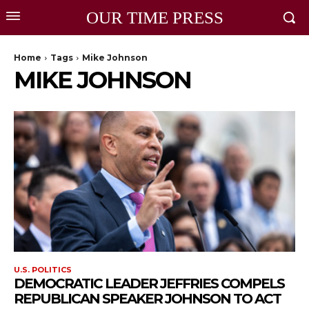
OUR TIME PRESS
Home
Tags
Mike Johnson
MIKE JOHNSON
U.S. POLITICS
DEMOCRATIC LEADER JEFFRIES COMPELS
REPUBLICAN SPEAKER JOHNSON TO ACT