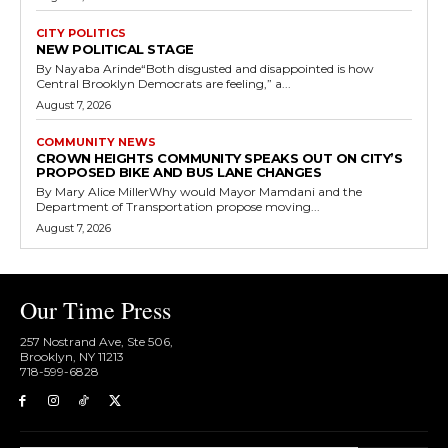
CITY POLITICS
NEW POLITICAL STAGE
By Nayaba Arinde“Both disgusted and disappointed is how
Central Brooklyn Democrats are feeling,” a...
August 7, 2026
COMMUNITY NEWS
CROWN HEIGHTS COMMUNITY SPEAKS OUT ON CITY’S
PROPOSED BIKE AND BUS LANE CHANGES
By Mary Alice MillerWhy would Mayor Mamdani and the
Department of Transportation propose moving...
August 7, 2026
Our Time Press
257 Nostrand Ave, Ste 506,
Brooklyn, NY 11213
718-599-6828​