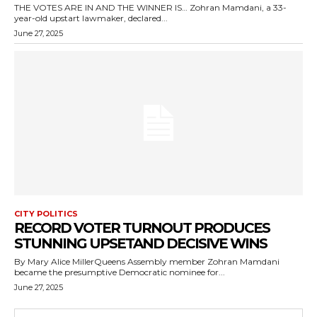
THE VOTES ARE IN AND THE WINNER IS… Zohran Mamdani, a 33-
year-old upstart lawmaker, declared...
June 27, 2025
CITY POLITICS
RECORD VOTER TURNOUT PRODUCES
STUNNING UPSETAND DECISIVE WINS
By Mary Alice MillerQueens Assembly member Zohran Mamdani
became the presumptive Democratic nominee for...
June 27, 2025