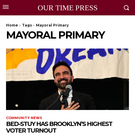
OUR TIME PRESS
Home
Tags
Mayoral Primary
MAYORAL PRIMARY
COMMUNITY NEWS
BED-STUY HAS BROOKLYN’S HIGHEST
VOTER TURNOUT