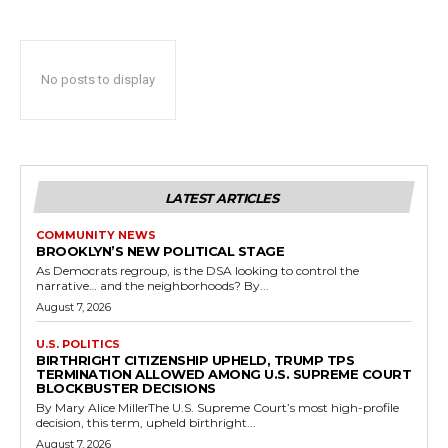
No posts to display
LATEST ARTICLES
COMMUNITY NEWS
BROOKLYN’S NEW POLITICAL STAGE
As Democrats regroup, is the DSA looking to control the
narrative… and the neighborhoods? By...
August 7, 2026
U.S. POLITICS
BIRTHRIGHT CITIZENSHIP UPHELD, TRUMP TPS
TERMINATION ALLOWED AMONG U.S. SUPREME COURT
BLOCKBUSTER DECISIONS
By Mary Alice MillerThe U.S. Supreme Court’s most high-profile
decision, this term, upheld birthright...
August 7, 2026