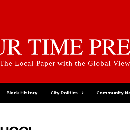
UR TIME PRE
The Local Paper with the Global Vie
Black History
City Politics
Community N