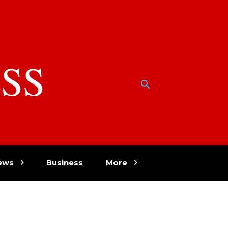
SS
w
ews
Business
More