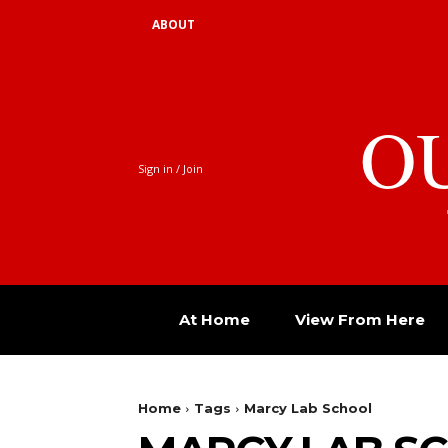
ABOUT
O
Sign in / Join
At Home
View From Here
Home
Tags
Marcy Lab School