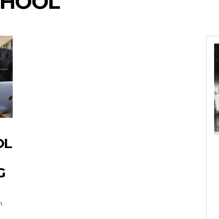
CHOOL
OL
G