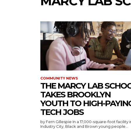
MARCY LAB S
COMMUNITY NEWS
THE MARCY LAB SCHO
TAKES BROOKLYN
YOUTH TO HIGH-PAYIN
TECH JOBS
by Fern Gillespie In a 17,000-square-foot facility in
Industry City, Black and Brown young people...