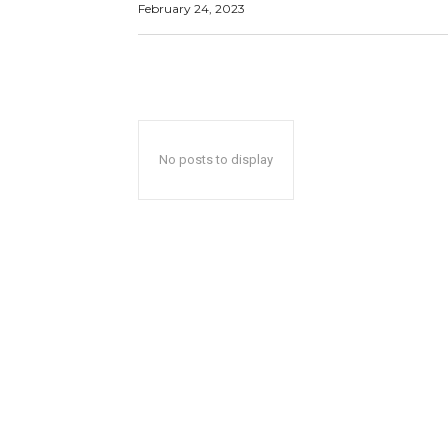
February 24, 2023
No posts to display