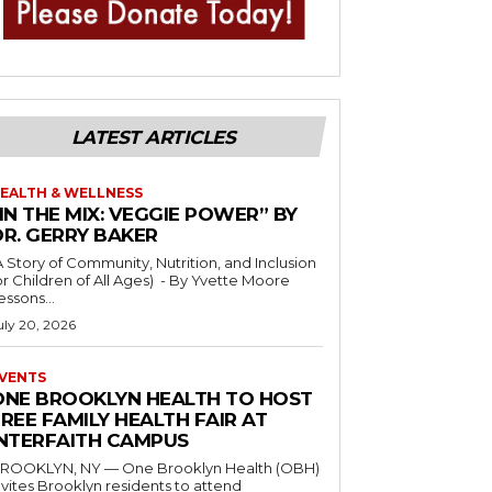
LATEST ARTICLES
EALTH & WELLNESS
IN THE MIX: VEGGIE POWER” BY
DR. GERRY BAKER
A Story of Community, Nutrition, and Inclusion
r Children of All Ages) - By Yvette Moore
essons...
uly 20, 2026
VENTS
ONE BROOKLYN HEALTH TO HOST
REE FAMILY HEALTH FAIR AT
INTERFAITH CAMPUS
ROOKLYN, NY — One Brooklyn Health (OBH)
nvites Brooklyn residents to attend