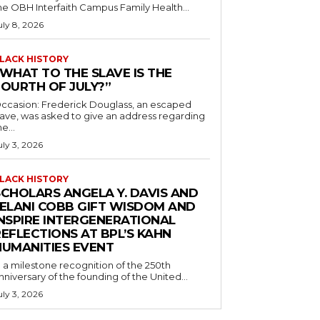
he OBH Interfaith Campus Family Health...
uly 8, 2026
LACK HISTORY
“WHAT TO THE SLAVE IS THE
FOURTH OF JULY?”
ccasion: Frederick Douglass, an escaped
lave, was asked to give an address regarding
he...
uly 3, 2026
LACK HISTORY
SCHOLARS ANGELA Y. DAVIS AND
JELANI COBB GIFT WISDOM AND
INSPIRE INTERGENERATIONAL
EFLECTIONS AT BPL’S KAHN
HUMANITIES EVENT
n a milestone recognition of the 250th
nniversary of the founding of the United...
uly 3, 2026