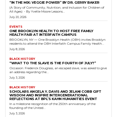
“IN THE MIX: VEGGIE POWER” BY DR. GERRY BAKER
(A Story of Community, Nutrition, and Inclusion for Children of
All Ages) - By Yvette Moore Lessons...
July 20, 2026
EVENTS
ONE BROOKLYN HEALTH TO HOST FREE FAMILY
HEALTH FAIR AT INTERFAITH CAMPUS
BROOKLYN, NY — One Brooklyn Health (OBH) invites Brooklyn
residents to attend the OBH Interfaith Campus Family Health...
July 8, 2026
BLACK HISTORY
“WHAT TO THE SLAVE IS THE FOURTH OF JULY?”
Occasion: Frederick Douglass, an escaped slave, was asked to give
an address regarding the...
July 3, 2026
BLACK HISTORY
SCHOLARS ANGELA Y. DAVIS AND JELANI COBB GIFT
WISDOM AND INSPIRE INTERGENERATIONAL
REFLECTIONS AT BPL’S KAHN HUMANITIES EVENT
In a milestone recognition of the 250th anniversary of the
founding of the United...
July 3, 2026