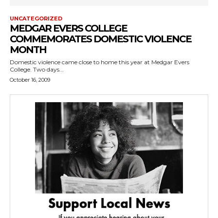
UNCATEGORIZED
MEDGAR EVERS COLLEGE
COMMEMORATES DOMESTIC VIOLENCE
MONTH
Domestic violence came close to home this year at Medgar Evers
College. Two days...
October 16, 2009