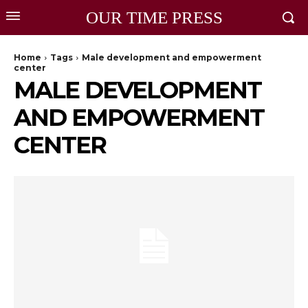
OUR TIME PRESS
Home
Tags
Male development and empowerment
center
MALE DEVELOPMENT
AND EMPOWERMENT
CENTER