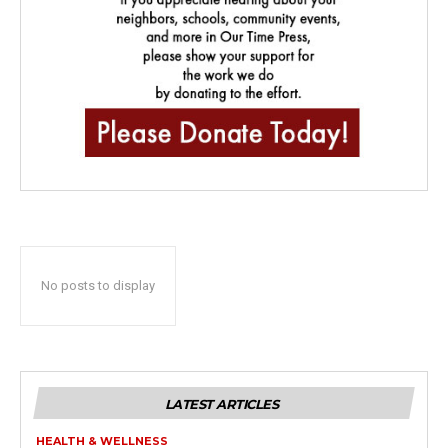
No posts to display
LATEST ARTICLES
HEALTH & WELLNESS