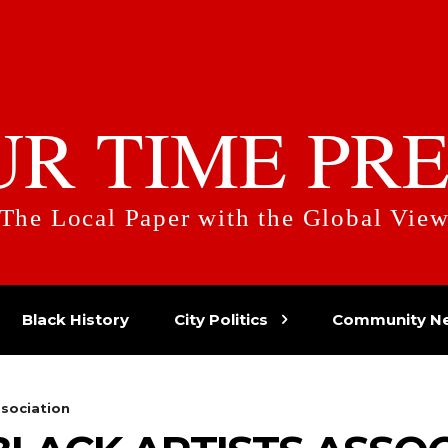
UR TIME PRE
The Local Paper with the Global Vie
Black History
City Politics
Community N
ssociation