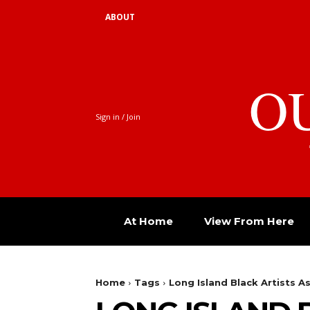
ABOUT
O
Sign in / Join
At Home
View From Here
Home
Tags
Long Island Black Artists A