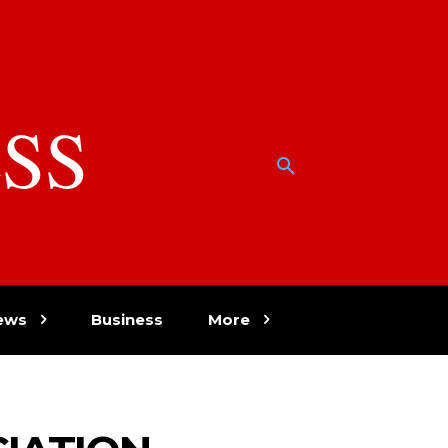
SS
w
ews
Business
More