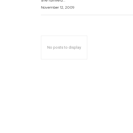
she fulfilled...
November 12, 2009
No posts to display