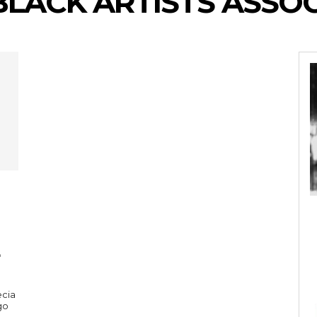
BLACK ARTISTS ASSO
ecia
go