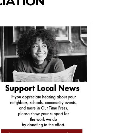
CIATION