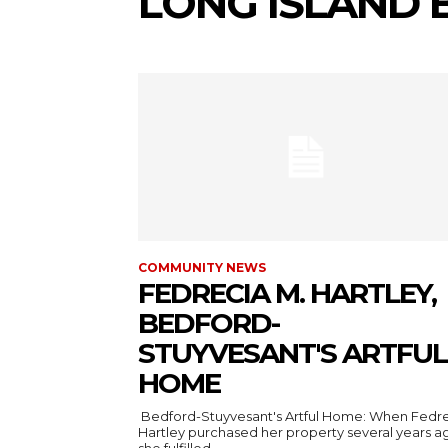
LONG ISLAND 
COMMUNITY NEWS
FEDRECIA M. HARTLEY,
BEDFORD-
STUYVESANT'S ARTFUL
HOME
Bedford-Stuyvesant's Artful Home: When Fedr
Hartley purchased her property several years a