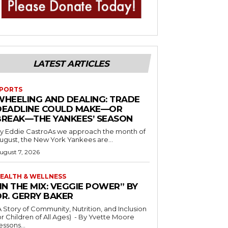
LATEST ARTICLES
PORTS
WHEELING AND DEALING: TRADE
DEADLINE COULD MAKE—OR
BREAK—THE YANKEES’ SEASON
y Eddie CastroAs we approach the month of
ugust, the New York Yankees are...
ugust 7, 2026
EALTH & WELLNESS
IN THE MIX: VEGGIE POWER” BY
DR. GERRY BAKER
A Story of Community, Nutrition, and Inclusion
r Children of All Ages) - By Yvette Moore
essons...