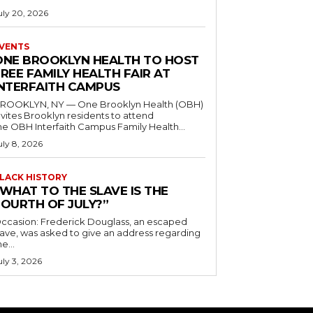
uly 20, 2026
VENTS
ONE BROOKLYN HEALTH TO HOST
REE FAMILY HEALTH FAIR AT
INTERFAITH CAMPUS
ROOKLYN, NY — One Brooklyn Health (OBH)
nvites Brooklyn residents to attend
he OBH Interfaith Campus Family Health...
uly 8, 2026
LACK HISTORY
“WHAT TO THE SLAVE IS THE
FOURTH OF JULY?”
ccasion: Frederick Douglass, an escaped
lave, was asked to give an address regarding
he...
uly 3, 2026