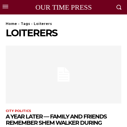
OUR TIME PRESS
Home
Tags
Loiterers
LOITERERS
CITY POLITICS
A YEAR LATER — FAMILY AND FRIENDS
REMEMBER SHEM WALKER DURING