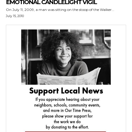
EMOTIONAL CANDLELIGHT VIGIL
On July 11, 2009, a man was sitting on the stoop of the Walker...
July 15, 2010