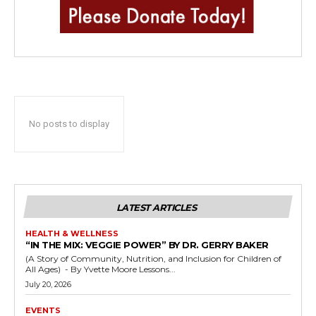
No posts to display
LATEST ARTICLES
HEALTH & WELLNESS
“IN THE MIX: VEGGIE POWER” BY DR. GERRY BAKER
(A Story of Community, Nutrition, and Inclusion for Children of
All Ages) - By Yvette Moore Lessons...
July 20, 2026
EVENTS