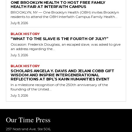
ONE BROOKLYN HEALTH TO HOST FREE FAMILY
HEALTH FAIR AT INTERFAITH CAMPUS
BROOKLYN, NY — One Brooklyn Health (OBH) invites Brooklyn
residents to attend the OBH Interfaith Campus Family Health...
July 8, 2026
BLACK HISTORY
“WHAT TO THE SLAVE IS THE FOURTH OF JULY?”
Occasion: Frederick Douglass, an escaped slave, was asked to give
an address regarding the...
July 3, 2026
BLACK HISTORY
SCHOLARS ANGELA Y. DAVIS AND JELANI COBB GIFT
WISDOM AND INSPIRE INTERGENERATIONAL
REFLECTIONS AT BPL’S KAHN HUMANITIES EVENT
In a milestone recognition of the 250th anniversary of the
founding of the United...
July 3, 2026
Our Time Press
257 Nostrand Ave, Ste 506,