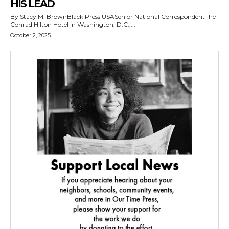
HIS LEAD
By Stacy M. BrownBlack Press USASenior National CorrespondentThe
Conrad Hilton Hotel in Washington, D.C.,...
October 2, 2025