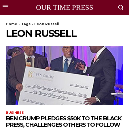
OUR TIME PRESS
Home
Tags
Leon Russell
LEON RUSSELL
BUSINESS
BEN CRUMP PLEDGES $50K TO THE BLACK
PRESS, CHALLENGES OTHERS TO FOLLOW