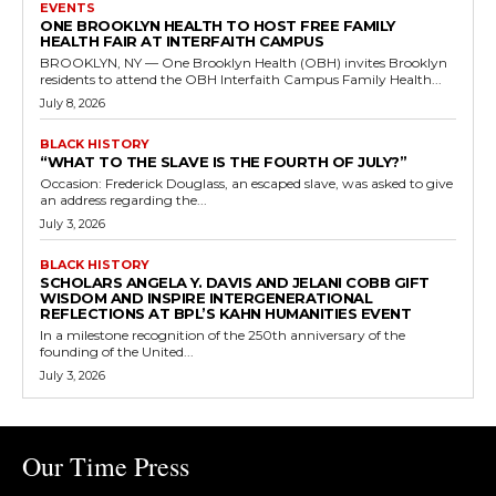
EVENTS
ONE BROOKLYN HEALTH TO HOST FREE FAMILY
HEALTH FAIR AT INTERFAITH CAMPUS
BROOKLYN, NY — One Brooklyn Health (OBH) invites Brooklyn
residents to attend the OBH Interfaith Campus Family Health...
July 8, 2026
BLACK HISTORY
“WHAT TO THE SLAVE IS THE FOURTH OF JULY?”
Occasion: Frederick Douglass, an escaped slave, was asked to give
an address regarding the...
July 3, 2026
BLACK HISTORY
SCHOLARS ANGELA Y. DAVIS AND JELANI COBB GIFT
WISDOM AND INSPIRE INTERGENERATIONAL
REFLECTIONS AT BPL’S KAHN HUMANITIES EVENT
In a milestone recognition of the 250th anniversary of the
founding of the United...
July 3, 2026
Our Time Press