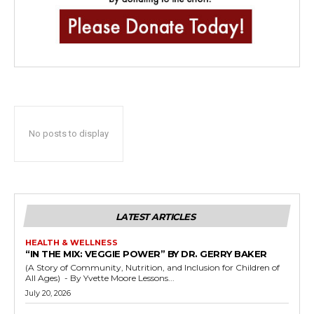
No posts to display
LATEST ARTICLES
HEALTH & WELLNESS
“IN THE MIX: VEGGIE POWER” BY DR. GERRY BAKER
(A Story of Community, Nutrition, and Inclusion for Children of
All Ages) - By Yvette Moore Lessons...
July 20, 2026